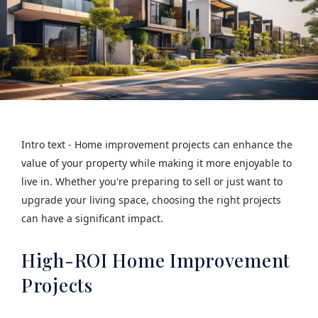
Intro text - Home improvement projects can enhance the
value of your property while making it more enjoyable to
live in. Whether you're preparing to sell or just want to
upgrade your living space, choosing the right projects
can have a significant impact.
High-ROI Home Improvement
Projects