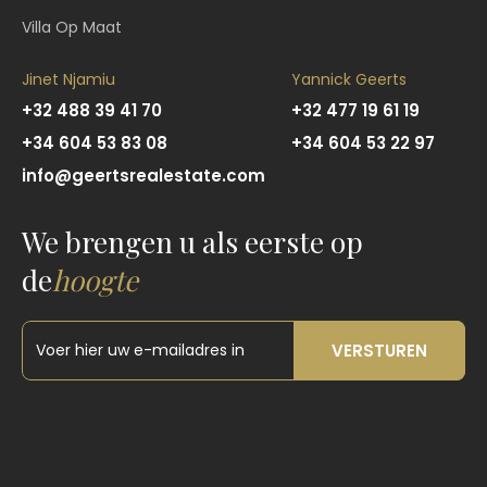
Villa Op Maat
Jinet Njamiu
Yannick Geerts
+32 488 39 41 70
+32 477 19 61 19
+34 604 53 83 08
+34 604 53 22 97
info@geertsrealestate.com
We brengen u als eerste op
de
hoogte
VERSTUREN