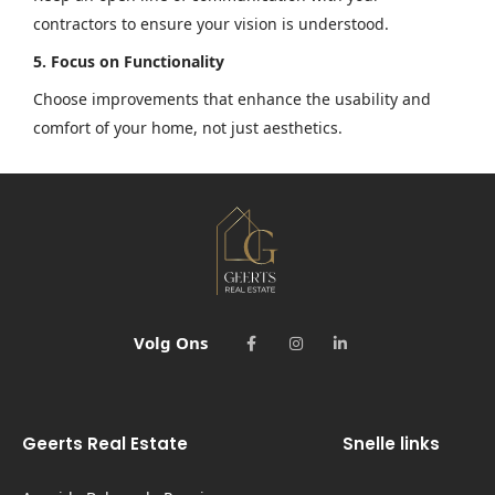
contractors to ensure your vision is understood.
5. Focus on Functionality
Choose improvements that enhance the usability and
comfort of your home, not just aesthetics.
Volg Ons
Geerts Real Estate
Snelle links