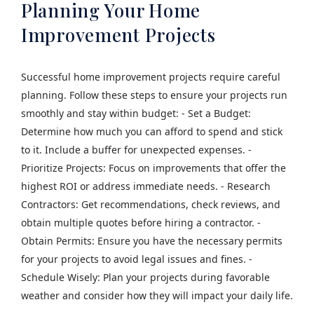
Planning Your Home
Improvement Projects
Successful home improvement projects require careful
planning. Follow these steps to ensure your projects run
smoothly and stay within budget: - Set a Budget:
Determine how much you can afford to spend and stick
to it. Include a buffer for unexpected expenses. -
Prioritize Projects: Focus on improvements that offer the
highest ROI or address immediate needs. - Research
Contractors: Get recommendations, check reviews, and
obtain multiple quotes before hiring a contractor. -
Obtain Permits: Ensure you have the necessary permits
for your projects to avoid legal issues and fines. -
Schedule Wisely: Plan your projects during favorable
weather and consider how they will impact your daily life.