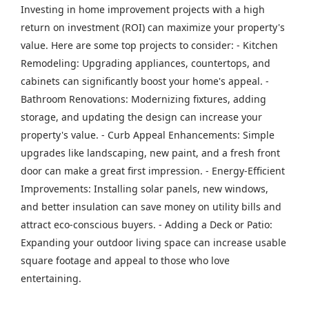
Investing in home improvement projects with a high
return on investment (ROI) can maximize your property's
value. Here are some top projects to consider: - Kitchen
Remodeling: Upgrading appliances, countertops, and
cabinets can significantly boost your home's appeal. -
Bathroom Renovations: Modernizing fixtures, adding
storage, and updating the design can increase your
property's value. - Curb Appeal Enhancements: Simple
upgrades like landscaping, new paint, and a fresh front
door can make a great first impression. - Energy-Efficient
Improvements: Installing solar panels, new windows,
and better insulation can save money on utility bills and
attract eco-conscious buyers. - Adding a Deck or Patio:
Expanding your outdoor living space can increase usable
square footage and appeal to those who love
entertaining.