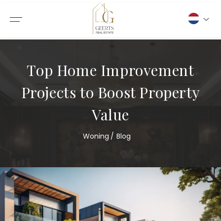
Top Home Improvement
Projects to Boost Property
Value
Woning
Blog