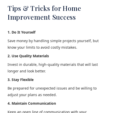
Tips & Tricks for Home
Improvement Success
1. Do It Yourself
Save money by handling simple projects yourself, but
know your limits to avoid costly mistakes.
2. Use Quality Materials
Invest in durable, high-quality materials that will last
longer and look better.
3. Stay Flexible
Be prepared for unexpected issues and be willing to
adjust your plans as needed.
4. Maintain Communication
Keep an open line of communication with your