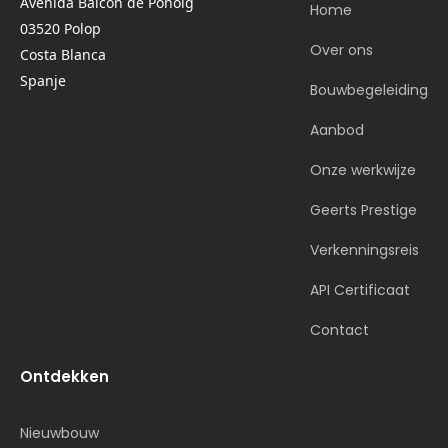
Avenida Balcon de Ponoig
Home
03520 Polop
Over ons
Costa Blanca
Spanje
Bouwbegeleiding
Aanbod
Onze werkwijze
Geerts Prestige
Verkenningsreis
API Certificaat
Contact
Ontdekken
Nieuwbouw