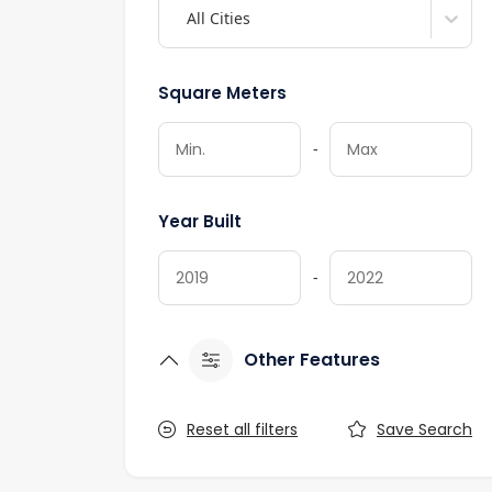
All Cities
Square Meters
-
Year Built
-
Other Features
Reset all filters
Save Search