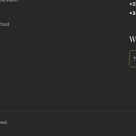
pervision
+3
+3
thod
W
ved.