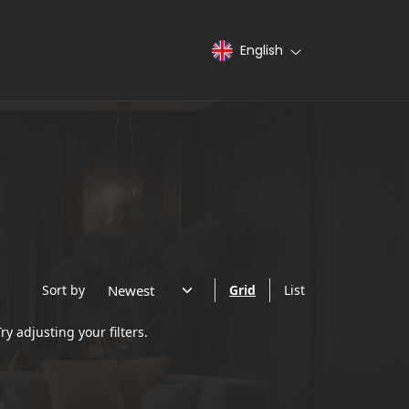
English
Sort by
Grid
List
ry adjusting your filters.