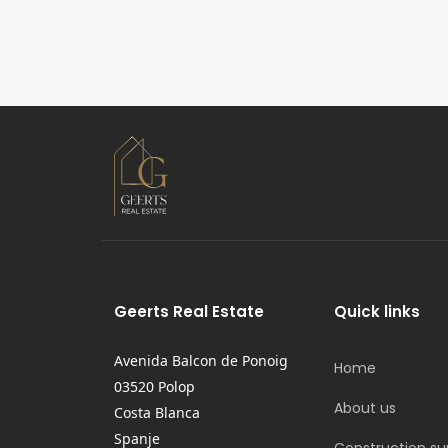
Geerts Real Estate
Quick links
Avenida Balcon de Ponoig
Home
03520 Polop
About us
Costa Blanca
Spanje