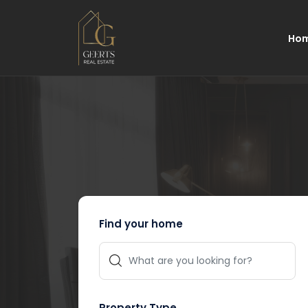
Ho
Find your home
Property Type