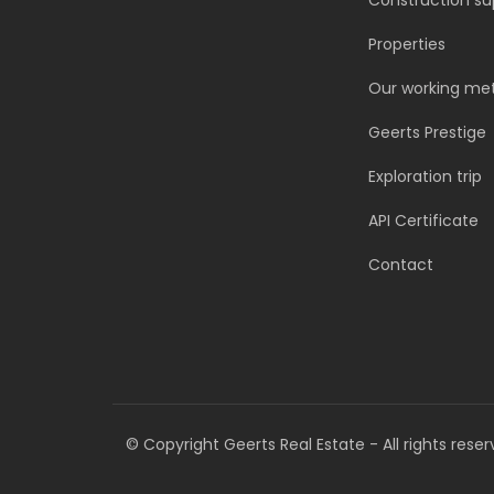
Construction su
Properties
Our working me
Geerts Prestige
Exploration trip
API Certificate
Contact
©
Copyright Geerts Real Estate - All rights reser