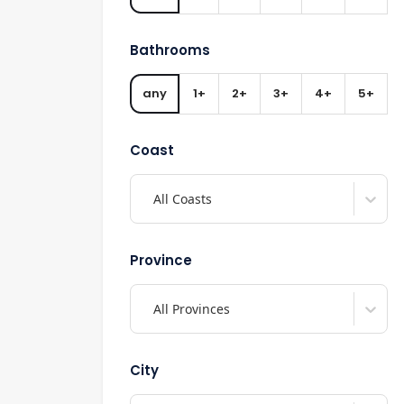
Bathrooms
any
1+
2+
3+
4+
5+
Coast
All Coasts
Province
All Provinces
City