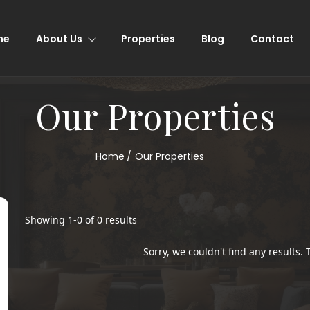
me
About Us
Properties
Blog
Contact
Our Properties
Home
Our Properties
Showing
1
-
0
of
0
results
Sorry, we couldn't find any results. T