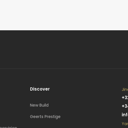
Discover
Jin
+3
New Build
+3
in
Geerts Prestige
Ya