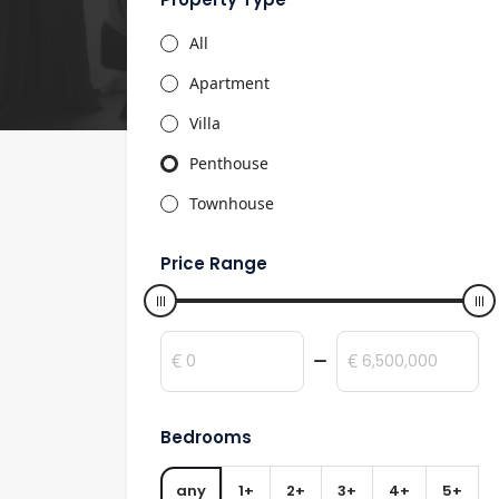
All
Apartment
Villa
Penthouse
Townhouse
Price Range
€
€
Bedrooms
any
1+
2+
3+
4+
5+