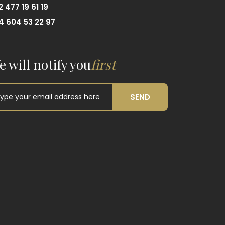
2 477 19 61 19
4 604 53 22 97
e will notify you
first
SEND