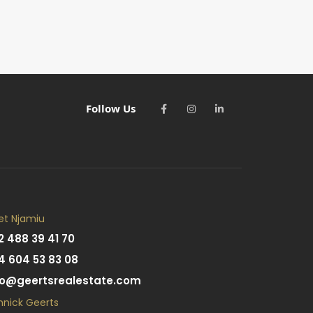
Follow Us
et Njamiu
2 488 39 41 70
4 604 53 83 08
fo@geertsrealestate.com
nnick Geerts