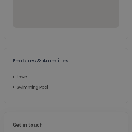
Features & Amenities
Lawn
Swimming Pool
Get in touch