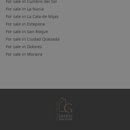
For sale in
Cumbre del Sol
For sale in
La Nucia
For sale in
La Cala de Mijas
For sale in
Estepona
For sale in
San Roque
For sale in
Ciudad Quesada
For sale in
Dolores
For sale in
Moraira