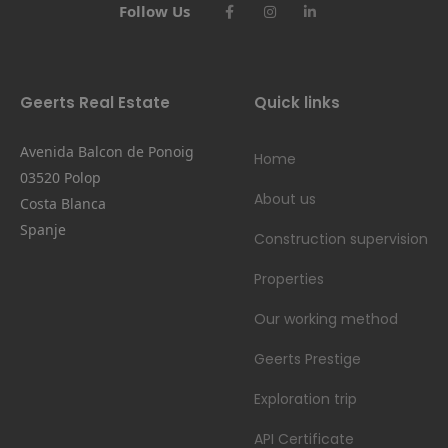
Follow Us
Geerts Real Estate
Quick links
Avenida Balcon de Ponoig
Home
03520 Polop
About us
Costa Blanca
Spanje
Construction supervision
Properties
Our working method
Geerts Prestige
Exploration trip
API Certificate