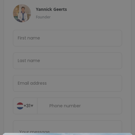
Yannick Geerts
Founder
+31
▼