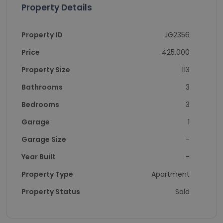
Property Details
Property ID
JG2356
Price
425,000
Property Size
113
Bathrooms
3
Bedrooms
3
Garage
1
Garage Size
-
Year Built
-
Property Type
Apartment
Property Status
Sold