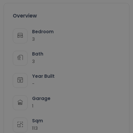
Overview
Bedroom
3
Bath
3
Year Built
-
Garage
1
Sqm
113