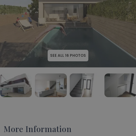
SEE ALL
16
PHOTOS
More Information