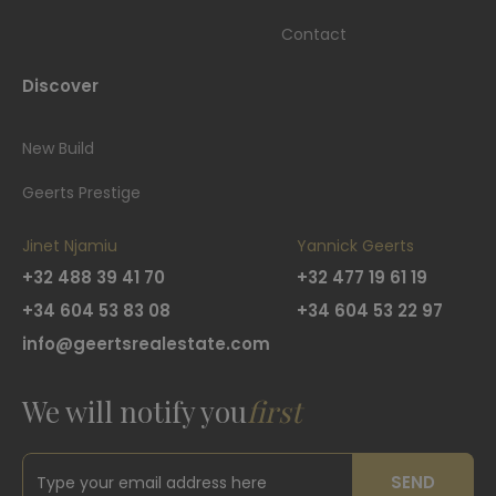
Contact
Discover
New Build
Geerts Prestige
Jinet Njamiu
Yannick Geerts
+32 488 39 41 70
+32 477 19 61 19
+34 604 53 83 08
+34 604 53 22 97
info@geertsrealestate.com
We will notify you
first
SEND