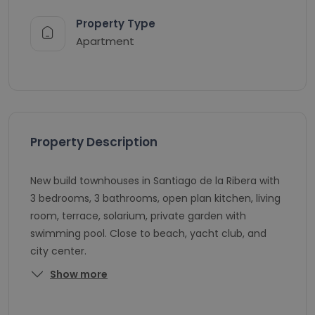
Property Type
Apartment
Property Description
New build townhouses in Santiago de la Ribera with
3 bedrooms, 3 bathrooms, open plan kitchen, living
room, terrace, solarium, private garden with
swimming pool. Close to beach, yacht club, and
city center.
Show more