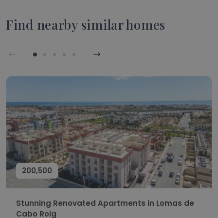
Find nearby similar homes
200,500
Stunning Renovated Apartments in Lomas de
Cabo Roig