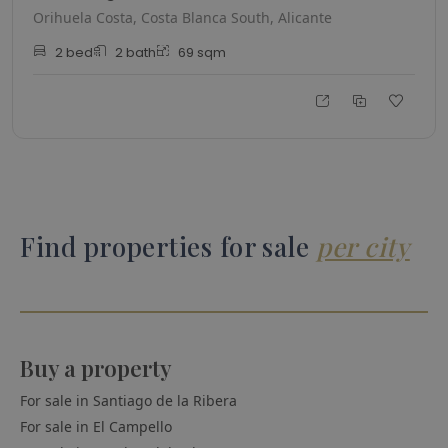
Orihuela Costa, Costa Blanca South, Alicante
2
bed
2
bath
69
sqm
Find properties for sale
per city
Buy a property
For sale in
Santiago de la Ribera
For sale in
El Campello