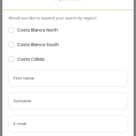
Down Payment
(€)
Would you like to expand your search by region?
Costa Blanca North
Costa Blanca South
Interest Rate
(%)
Costa Cálida
Loan Terms (Years)
Property Tax
(€)