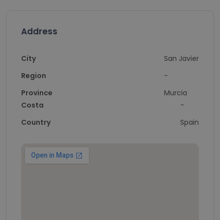
Address
City
San Javier
Region
-
Province
Murcia
Costa
-
Country
Spain