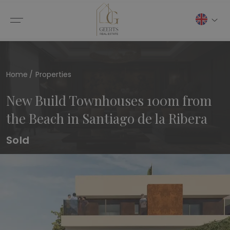
Home
Properties
New Build Townhouses 100m from
the Beach in Santiago de la Ribera
Sold