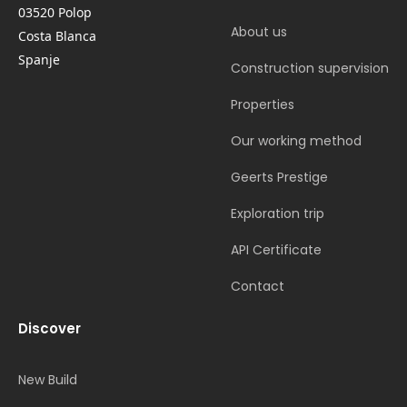
03520 Polop
About us
Costa Blanca
Spanje
Construction supervision
Properties
Our working method
Geerts Prestige
Exploration trip
API Certificate
Contact
Discover
New Build