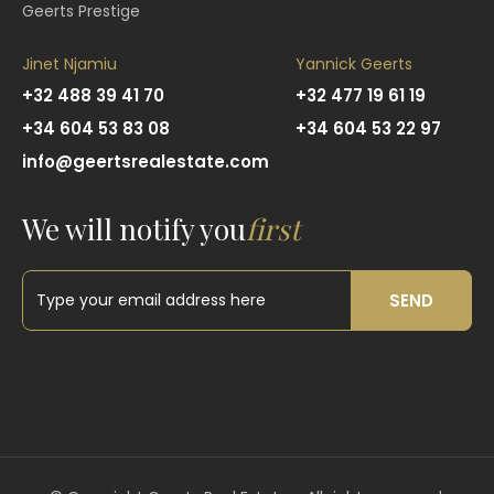
Geerts Prestige
Jinet Njamiu
Yannick Geerts
+32 488 39 41 70
+32 477 19 61 19
+34 604 53 83 08
+34 604 53 22 97
info@geertsrealestate.com
We will notify you
first
SEND