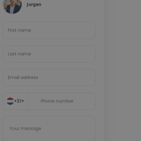
Jurgen
+31
▼