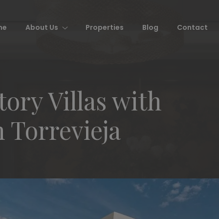
me
About Us
Properties
Blog
Contact
ry Villas with
n Torrevieja