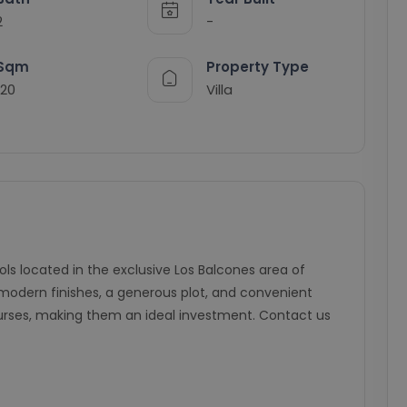
2
-
Sqm
Property Type
120
Villa
ools located in the exclusive Los Balcones area of
modern finishes, a generous plot, and convenient
urses, making them an ideal investment. Contact us