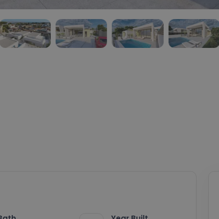
Bath
Year Built