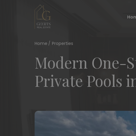
Ho
Home
Properties
Modern One-Sto
Private Pools i