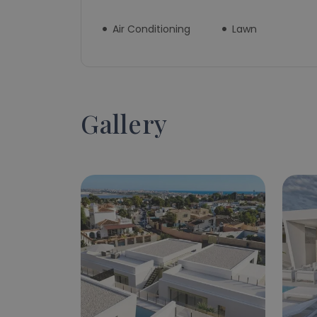
Air Conditioning
Lawn
Gallery