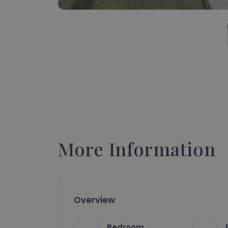
More Information
Overview
Bedroom