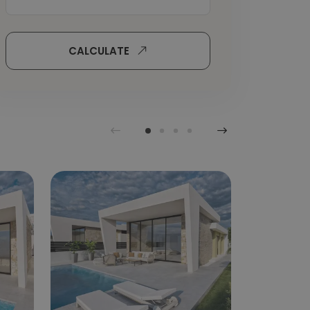
CALCULATE