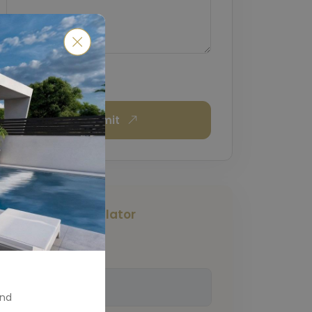
Submit
Mortgage Calculator
Total Amount
(€)
and