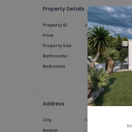
Property Details
Property ID
JG10044
Price
700,000
Property Size
120
Bathrooms
2
Bedrooms
3
Address
City
Torrevieja
Re
Region
-