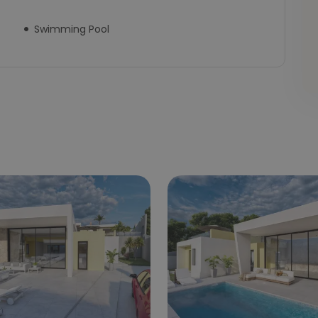
Swimming Pool