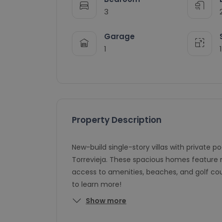
3
Garage
1
Property Description
New-build single-story villas with private p
Torrevieja. These spacious homes feature 
access to amenities, beaches, and golf co
to learn more!
Show more