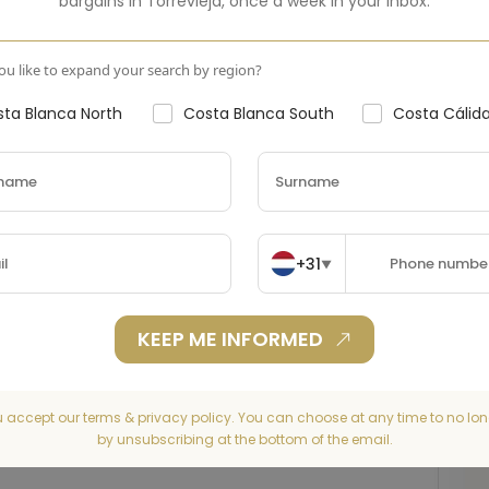
bargains in
Torrevieja
,
once a week in your inbox.
u like to expand your search by region?
ta Blanca North
Costa Blanca South
Costa Cálid
+31
▼
KEEP ME INFORMED
u accept our terms & privacy policy. You can choose at any time to no lon
by unsubscribing at the bottom of the email.