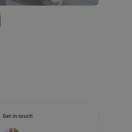
Get in touch