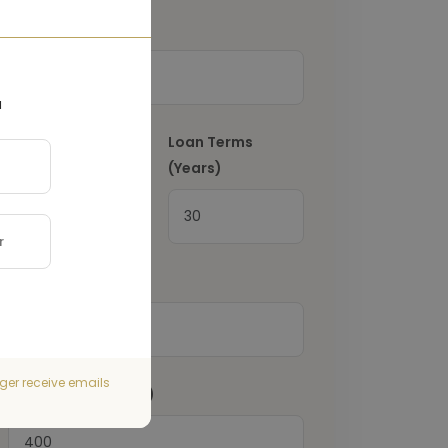
Down Payment
(€)
a
Interest Rate
(%)
Loan Terms
(Years)
Property Tax
(€)
ger receive emails
Home Insurance
(€)