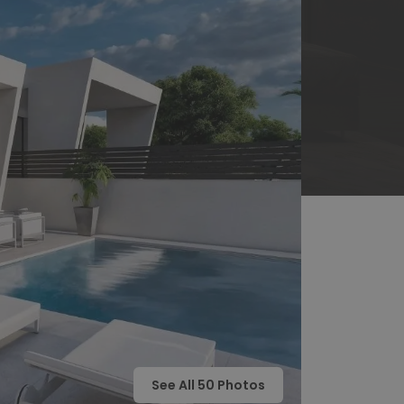
See All
50
Photos