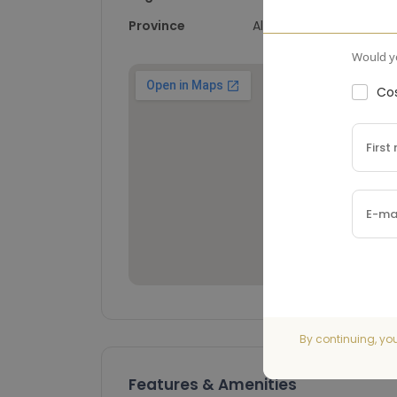
Province
Alicante
Would yo
Cos
By continuing, yo
Features & Amenities