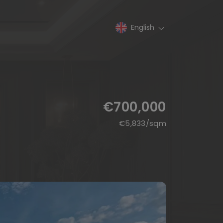
English
€700,000
€
5,833
/sqm