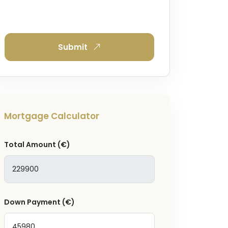
Submit
Mortgage Calculator
Total Amount
(€)
Down Payment
(€)
and