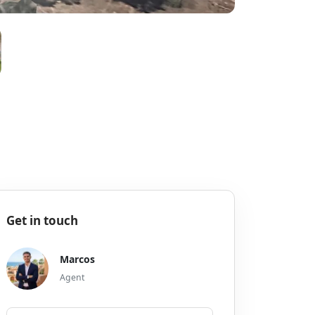
Get in touch
Marcos
Agent