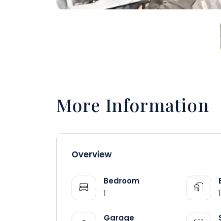
More Information
Overview
Bedroom
1
1
Garage