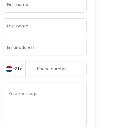
+31
▼