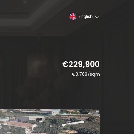
English
€229,900
€
3,768
/sqm