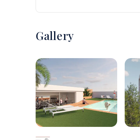
Gallery