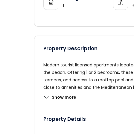
1
Property Description
Modern tourist licensed apartments located 
the beach. Offering 1 or 2 bedrooms, these 
terraces, and access to a rooftop pool and 
close to amenities and the Mediterranean li
Show more
Property Details