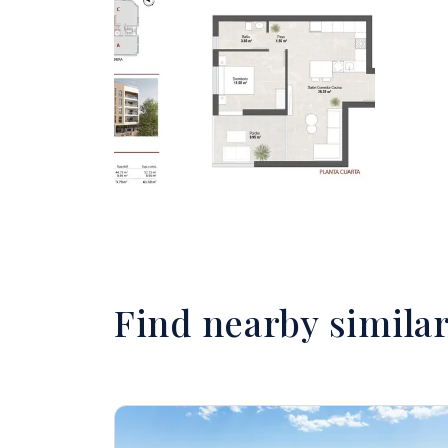
Find nearby simila