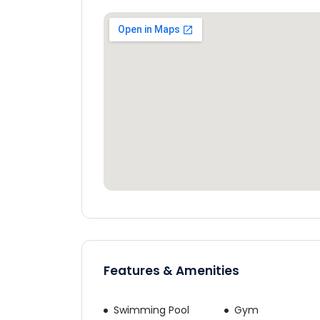
Would yo
Cos
Features & Amenities
By continuing, yo
Swimming Pool
Gym