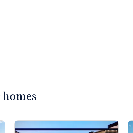
r homes