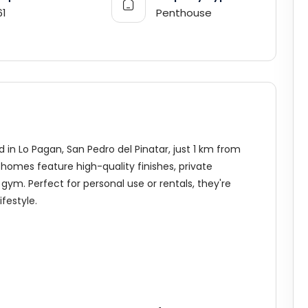
61
Penthouse
in Lo Pagan, San Pedro del Pinatar, just 1 km from
homes feature high-quality finishes, private
gym. Perfect for personal use or rentals, they're
festyle.