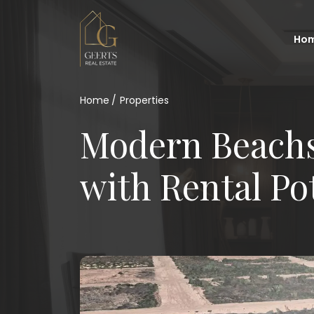
Ho
Home
Properties
Modern Beachs
with Rental Po