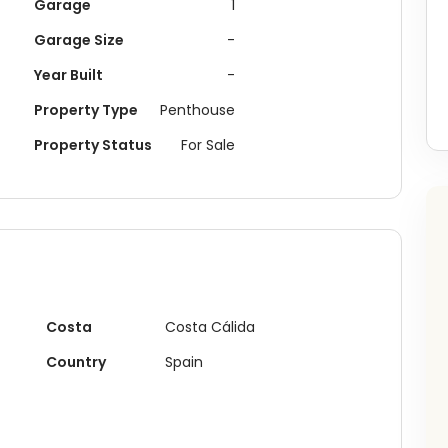
Garage
1
Garage Size
-
Year Built
-
Property Type
Penthouse
Property Status
For Sale
Costa
Costa Cálida
Country
Spain
Buying something in
San Pedro del Pinatar
?
ceive recently recommended plots, investment opportunities 