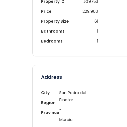
Property ID
JG9753
Price
229,900
Property Size
61
Bathrooms
1
Bedrooms
1
Address
City
San Pedro del
Pinatar
Region
-
Province
Murcia
Re