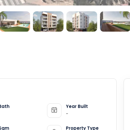
Bath
Year Built
-
Sqm
Property Type