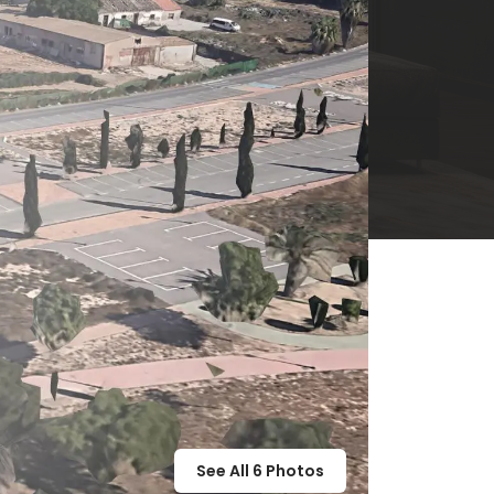
See All
6
Photos