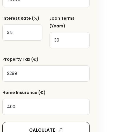
Interest Rate
(%)
Loan Terms
(Years)
a
Property Tax
(€)
Home Insurance
(€)
ger receive emails
CALCULATE