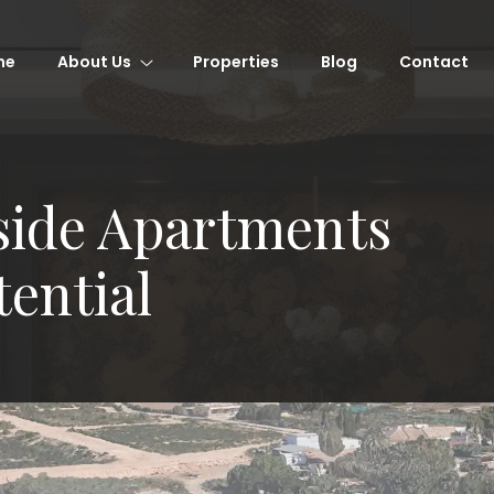
me
About Us
Properties
Blog
Contact
ide Apartments
tential