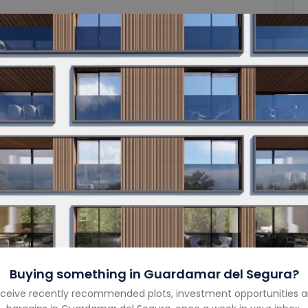
Garage Size
-
Year Built
-
Property Type
Apartment
Property Status
For Sale
Costa
Costa Blanca South
Country
Spain
Buying something in
Guardamar del Segura
?
ceive recently recommended plots, investment opportunities 