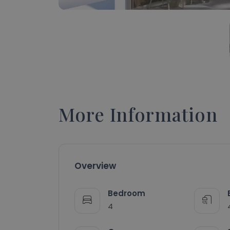
More Information
Overview
Bedroom
4