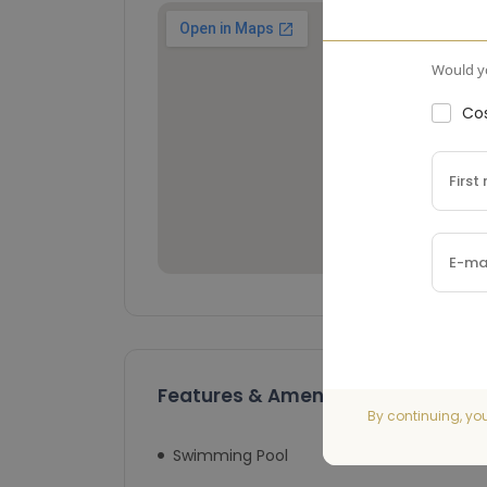
Would yo
Cos
Features & Amenities
By continuing, yo
Swimming Pool
Lift