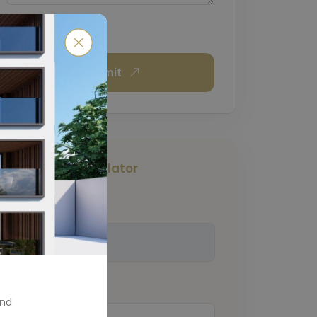
Submit
Mortgage Calculator
Total Amount
(€)
Down Payment
(€)
and