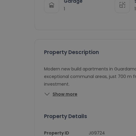
Garage
1
Property Description
Modern new build apartments in Guardamar 
exceptional communal areas, just 700 m fr
investment.
Show more
Property Details
Property ID
JG9724