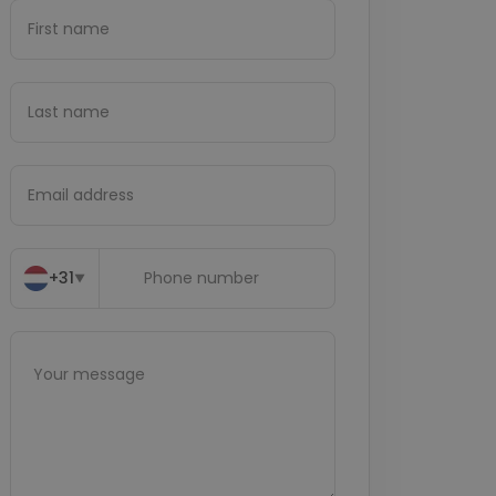
+31
▼