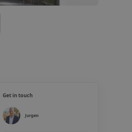
Get in touch
Jurgen