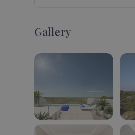
Gallery