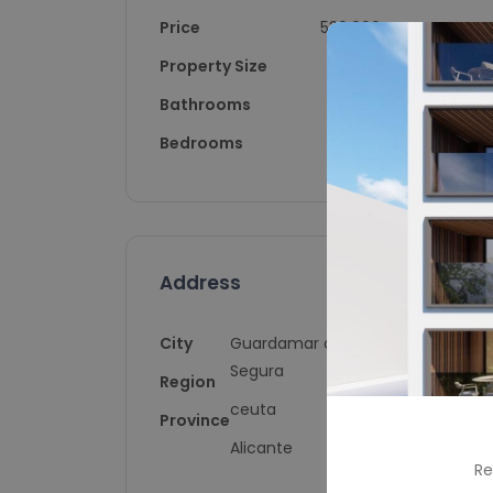
Price
530,000
Property Size
154
Bathrooms
4
Bedrooms
4
Address
City
Guardamar del
Segura
Region
ceuta
Province
Alicante
Re