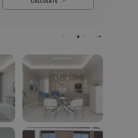
CALCULATE