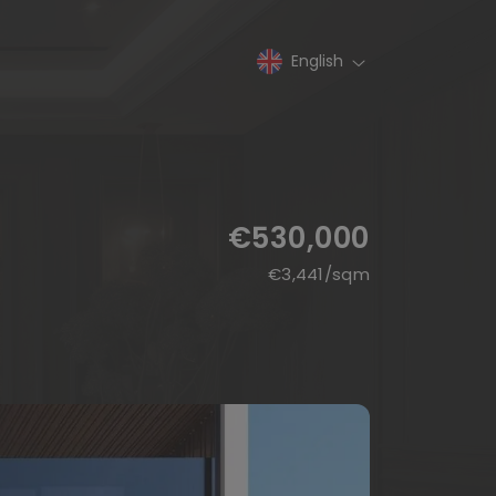
English
€530,000
€
3,441
/sqm