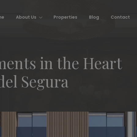
me
About Us
Properties
Blog
Contact
ents in the Heart
del Segura