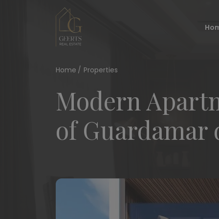
Ho
Home
Properties
Modern Apartm
of Guardamar 