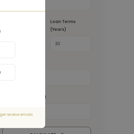
Interest Rate
(%)
Loan Terms
(Years)
a
Property Tax
(€)
Home Insurance
(€)
ger receive emails