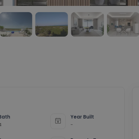
Bath
Year Built
4
-