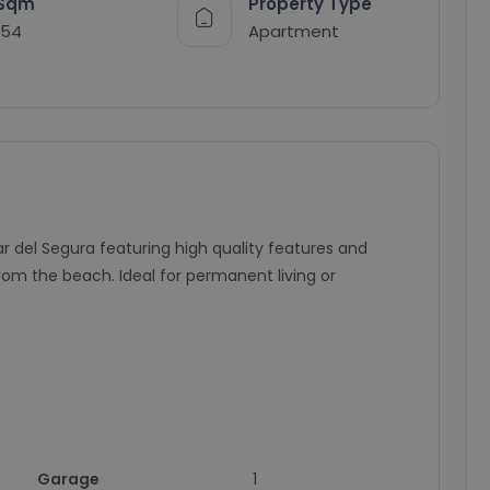
Sqm
Property Type
154
Apartment
del Segura featuring high quality features and
om the beach. Ideal for permanent living or
Garage
1