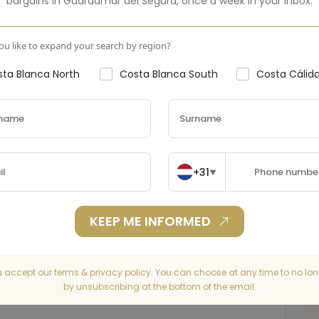
bargains in
Guardamar del Segura
,
once a week in your inbox.
u like to expand your search by region?
ta Blanca North
Costa Blanca South
Costa Cálid
+31
▼
KEEP ME INFORMED
u accept our terms & privacy policy. You can choose at any time to no lon
by unsubscribing at the bottom of the email.