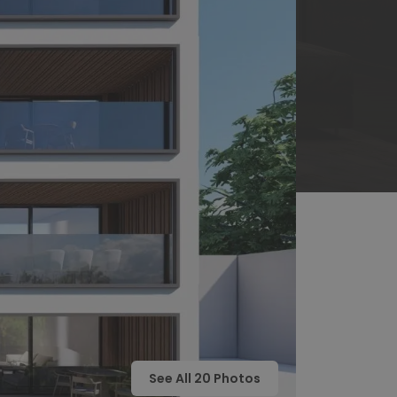
See All
20
Photos