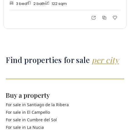
3
bed
2
bath
122
sqm
Find properties for sale
per city
Buy a property
For sale in
Santiago de la Ribera
For sale in
El Campello
For sale in
Cumbre del Sol
For sale in
La Nucia