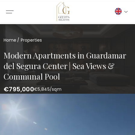
Home
Properties
Modern Apartments in Guardamar
del Segura Center | Sea Views &
Communal Pool
€795,000
€
5,845
/sqm