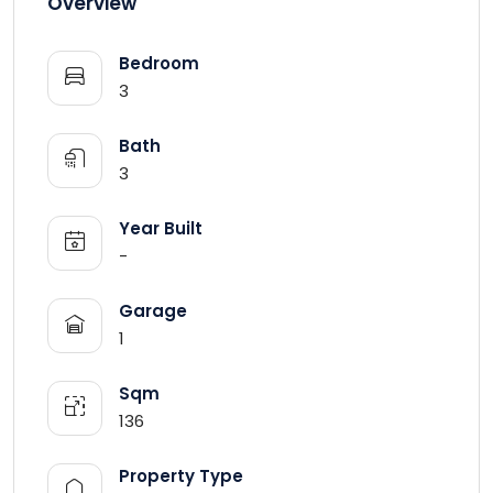
Overview
Bedroom
3
Bath
3
Year Built
-
Garage
1
Sqm
136
Property Type