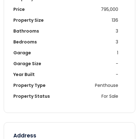
Price
795,000
Property Size
136
Bathrooms
3
Bedrooms
3
Garage
1
Garage Size
-
Year Built
-
Property Type
Penthouse
Property Status
For Sale
Address