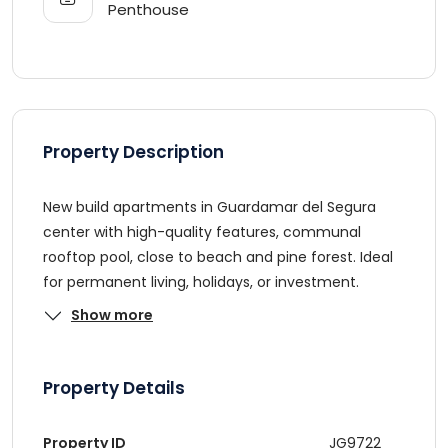
Penthouse
Property Description
New build apartments in Guardamar del Segura
center with high-quality features, communal
rooftop pool, close to beach and pine forest. Ideal
for permanent living, holidays, or investment.
Show more
Property Details
Property ID
JG9722