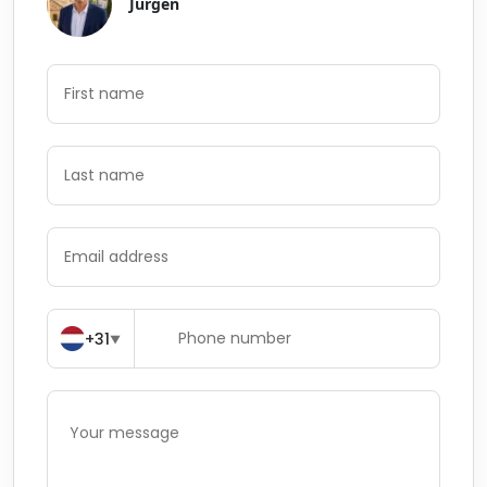
Jurgen
+31
▼