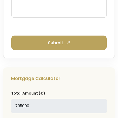
Submit
Mortgage Calculator
Total Amount
(€)