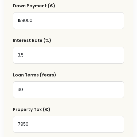
Down Payment
(€)
Interest Rate
(%)
Loan Terms (Years)
Property Tax
(€)