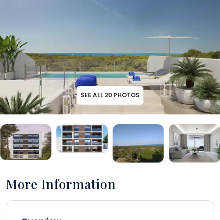
SEE ALL
20
PHOTOS
More Information