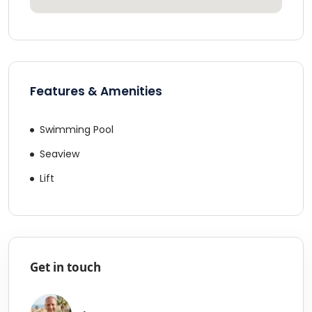
Features & Amenities
Swimming Pool
Seaview
Lift
Get in touch