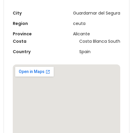
City
Guardamar del Segura
Region
ceuta
Province
Alicante
Costa
Costa Blanca South
Country
Spain