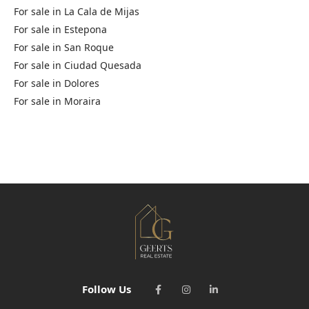
For sale in
La Cala de Mijas
For sale in
Estepona
For sale in
San Roque
For sale in
Ciudad Quesada
For sale in
Dolores
For sale in
Moraira
Follow Us