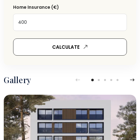
Home Insurance
(€)
CALCULATE
Gallery