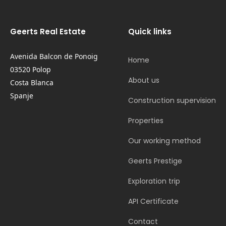
Geerts Real Estate
Quick links
Avenida Balcon de Ponoig
Home
03520 Polop
About us
Costa Blanca
Spanje
Construction supervision
Properties
Our working method
Geerts Prestige
Exploration trip
API Certificate
Contact