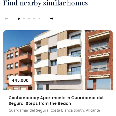
Find nearby similar homes
445,000
Contemporary Apartments in Guardamar del
Segura, Steps from the Beach
Guardamar del Segura, Costa Blanca South, Alicante