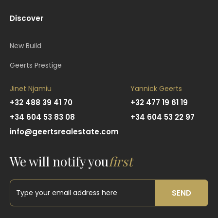
Discover
New Build
Geerts Prestige
Jinet Njamiu
Yannick Geerts
+32 488 39 41 70
+32 477 19 61 19
+34 604 53 83 08
+34 604 53 22 97
info@geertsrealestate.com
We will notify you
first
SEND