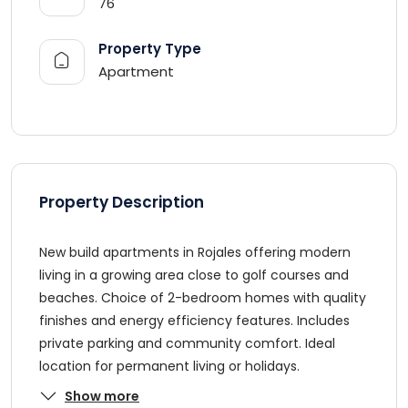
76
Property Type
Apartment
Property Description
New build apartments in Rojales offering modern
living in a growing area close to golf courses and
beaches. Choice of 2-bedroom homes with quality
finishes and energy efficiency features. Includes
private parking and community comfort. Ideal
location for permanent living or holidays.
Show more