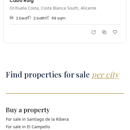
Cabo Roig
Orihuela Costa, Costa Blanca South, Alicante
2
bed
2
bath
69
sqm
Find properties for sale
per city
Buy a property
For sale in
Santiago de la Ribera
For sale in
El Campello