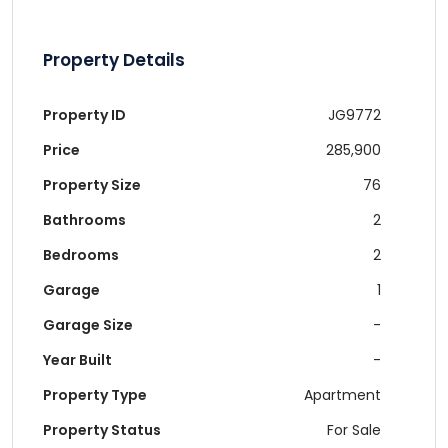
Property Details
Property ID
JG9772
Price
285,900
Property Size
76
Bathrooms
2
Bedrooms
2
Garage
1
Garage Size
-
Year Built
-
Property Type
Apartment
Property Status
For Sale