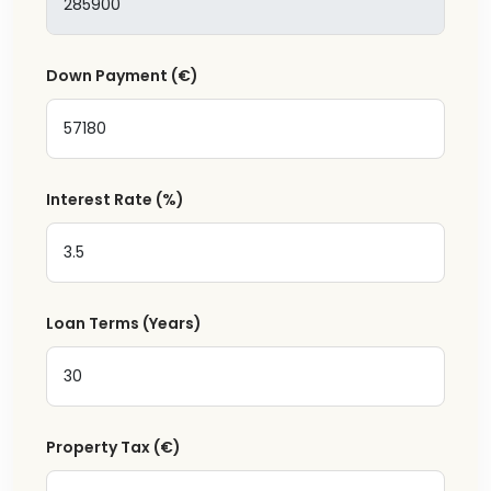
Down Payment
(€)
Interest Rate
(%)
Loan Terms (Years)
Property Tax
(€)