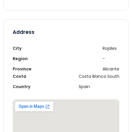
Address
City
Rojales
Region
-
Province
Alicante
Costa
Costa Blanca South
Country
Spain