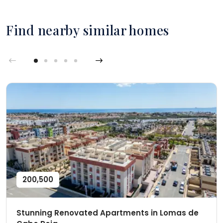
Find nearby similar homes
200,500
Stunning Renovated Apartments in Lomas de