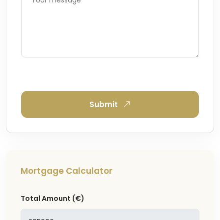
Submit
Mortgage Calculator
Total Amount
(€)