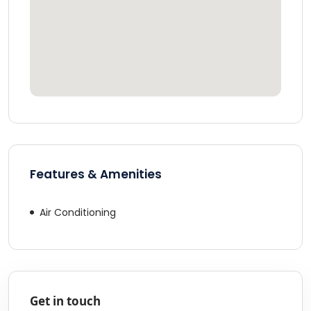
Features & Amenities
Air Conditioning
Get in touch