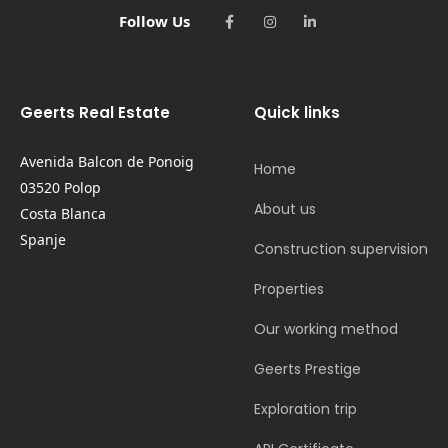
Follow Us
Geerts Real Estate
Quick links
Avenida Balcon de Ponoig
Home
03520 Polop
About us
Costa Blanca
Spanje
Construction supervision
Properties
Our working method
Geerts Prestige
Exploration trip