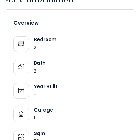
Overview
Bedroom
2
Bath
2
Year Built
-
Garage
1
Sqm