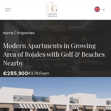
Home
Properties
Modern Apartments in Growing
Area of Rojales with Golf & Beaches
Nearby
€285,900
€
3,761
/sqm