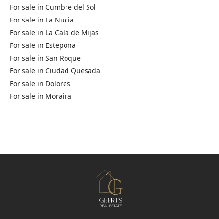
For sale in
Cumbre del Sol
For sale in
La Nucia
For sale in
La Cala de Mijas
For sale in
Estepona
For sale in
San Roque
For sale in
Ciudad Quesada
For sale in
Dolores
For sale in
Moraira