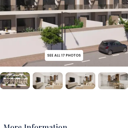
SEE ALL
17
PHOTOS
More Information