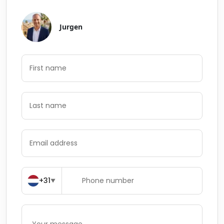
Jurgen
+31
▼