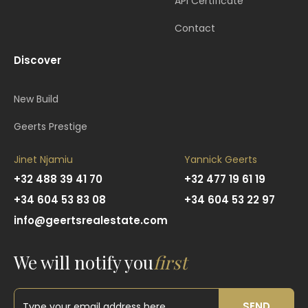
API Certificate
Contact
Discover
New Build
Geerts Prestige
Jinet Njamiu
Yannick Geerts
+32 488 39 41 70
+32 477 19 61 19
+34 604 53 83 08
+34 604 53 22 97
info@geertsrealestate.com
We will notify you
first
SEND