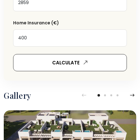
Home Insurance
(€)
CALCULATE
Gallery