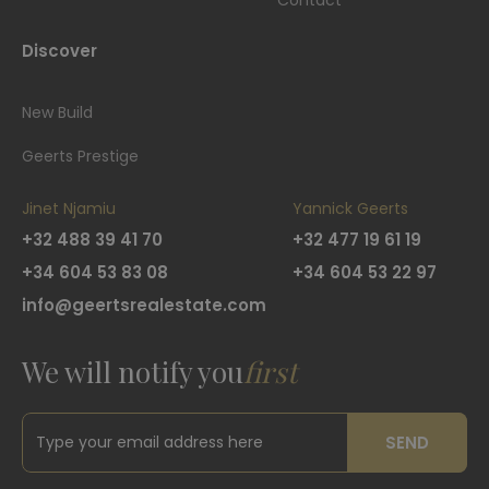
Contact
Discover
New Build
Geerts Prestige
Jinet Njamiu
Yannick Geerts
+32 488 39 41 70
+32 477 19 61 19
+34 604 53 83 08
+34 604 53 22 97
info@geertsrealestate.com
We will notify you
first
SEND