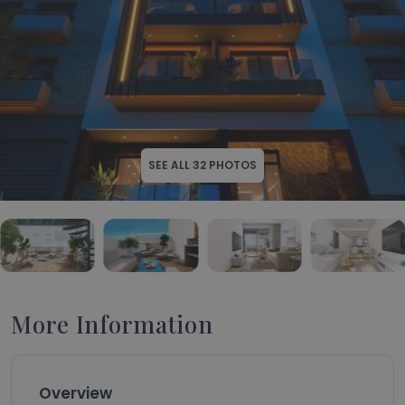
SEE ALL
32
PHOTOS
More Information
Overview