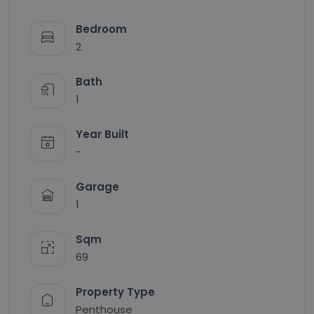
Bedroom
2
Bath
1
Year Built
-
Garage
1
Sqm
69
Property Type
Penthouse