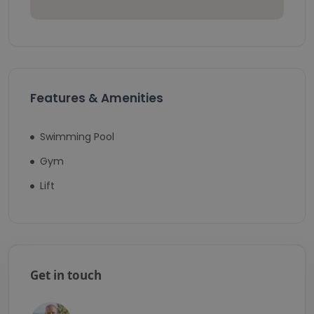
Features & Amenities
Swimming Pool
Gym
Lift
Get in touch