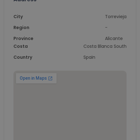
City
Torrevieja
Region
-
Province
Alicante
Costa
Costa Blanca South
Country
Spain