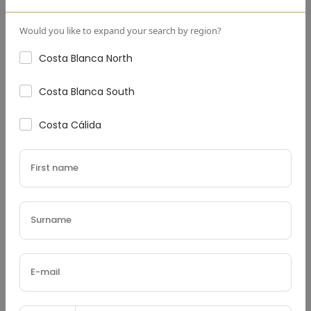
Down Payment
(€)
Would you like to expand your search by region?
Costa Blanca North
Costa Blanca South
Interest Rate
(%)
Costa Cálida
Loan Terms (Years)
Property Tax
(€)