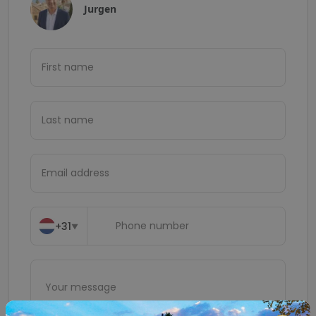
Jurgen
+31
▼