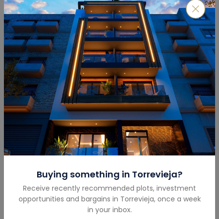
Submit
Mortgage Calculator
Buying something in
Torrevieja
?
Total Amount
(€)
Receive recently recommended plots, investment
opportunities and bargains in
Torrevieja
,
once a week
in your inbox.