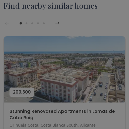
Find nearby similar homes
200,500
Stunning Renovated Apartments in Lomas de
Cabo Roig
Orihuela Costa, Costa Blanca South, Alicante