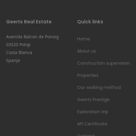
Geerts Real Estate
Quick links
Avenida Balcon de Ponoig
Home
03520 Polop
About us
Costa Blanca
Spanje
Construction supervision
Properties
Our working method
Geerts Prestige
Exploration trip
API Certificate