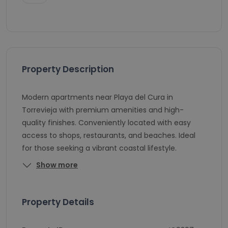
Property Description
Modern apartments near Playa del Cura in
Torrevieja with premium amenities and high-
quality finishes. Conveniently located with easy
access to shops, restaurants, and beaches. Ideal
for those seeking a vibrant coastal lifestyle.
Show more
Property Details