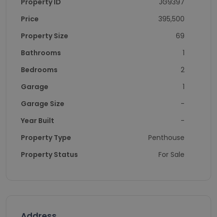
Property ID
JG9397
Price
395,500
Property Size
69
Bathrooms
1
Bedrooms
2
Garage
1
Garage Size
-
Year Built
-
Property Type
Penthouse
Property Status
For Sale
Address