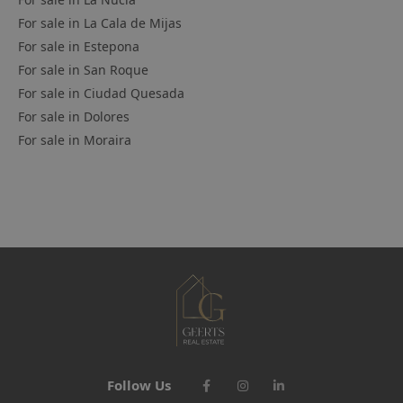
For sale in
La Cala de Mijas
For sale in
Estepona
For sale in
San Roque
For sale in
Ciudad Quesada
For sale in
Dolores
For sale in
Moraira
Follow Us