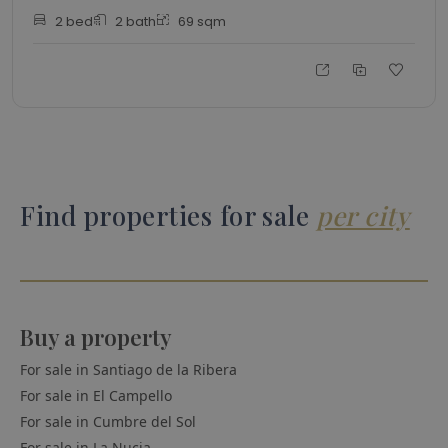
2
bed
2
bath
69
sqm
Find properties for sale
per city
Buy a property
For sale in
Santiago de la Ribera
For sale in
El Campello
For sale in
Cumbre del Sol
For sale in
La Nucia