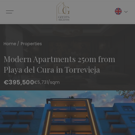
Home
Properties
Modern Apartments 250m from
Playa del Cura in Torrevieja
€395,500
€
5,731
/sqm