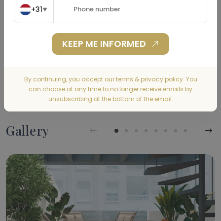
+31
▼
Home Insurance
(€)
KEEP ME INFORMED
CALCULATE
By continuing, you accept our terms & privacy policy. You
can choose at any time to no longer receive emails by
unsubscribing at the bottom of the email.
Gallery