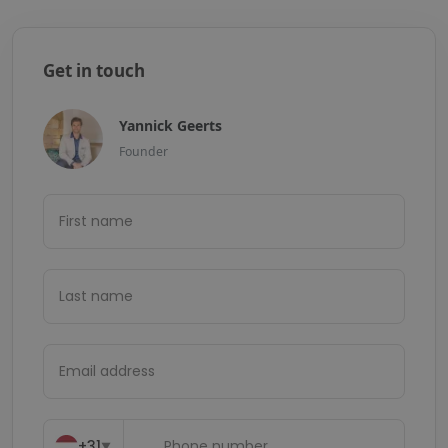
Get in touch
Yannick Geerts
Founder
+31
▼