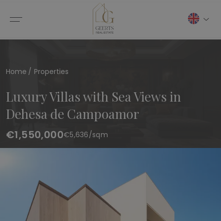
Home
Properties
Luxury Villas with Sea Views in
Dehesa de Campoamor
€1,550,000
€
5,636
/sqm