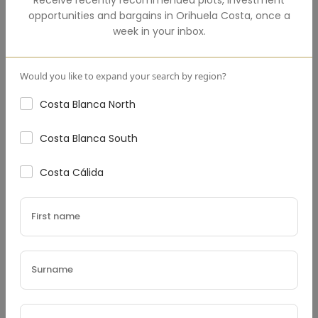
opportunities and bargains in
Orihuela Costa
,
once a
Total Amount
(€)
week in your inbox.
Would you like to expand your search by region?
Costa Blanca North
Down Payment
(€)
Costa Blanca South
Costa Cálida
Interest Rate
(%)
Loan Terms (Years)