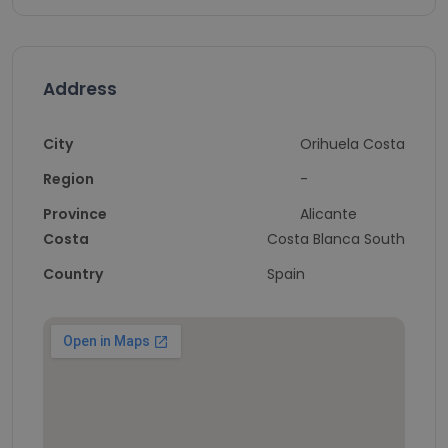
Address
City
Orihuela Costa
Region
-
Province
Alicante
Costa
Costa Blanca South
Country
Spain