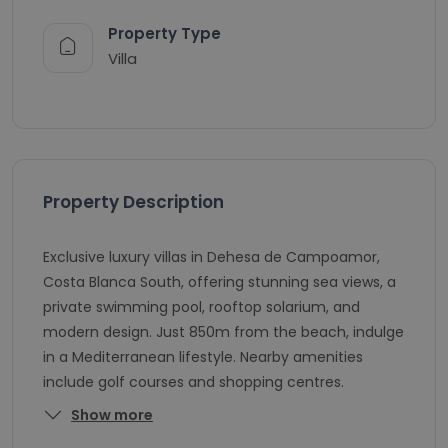
Property Type
Villa
Property Description
Exclusive luxury villas in Dehesa de Campoamor,
Costa Blanca South, offering stunning sea views, a
private swimming pool, rooftop solarium, and
modern design. Just 850m from the beach, indulge
in a Mediterranean lifestyle. Nearby amenities
include golf courses and shopping centres.
Show more