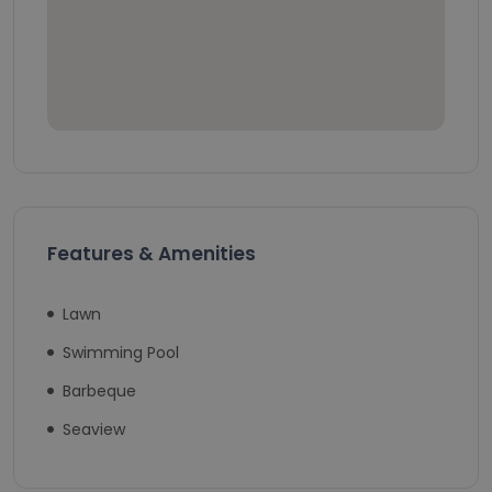
Features & Amenities
Lawn
Swimming Pool
Barbeque
Seaview