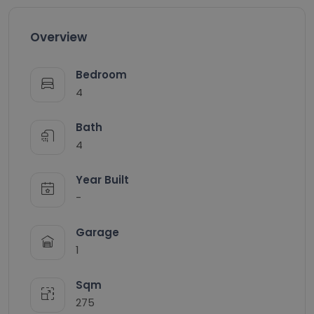
Overview
Bedroom
4
Bath
4
Year Built
-
Garage
1
Sqm
275