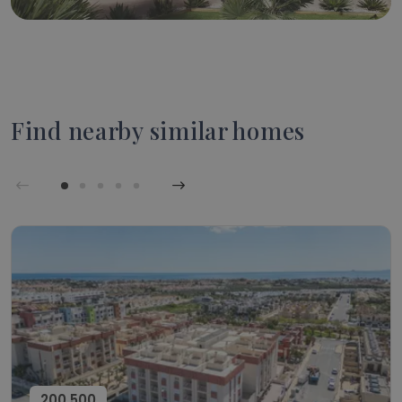
Find nearby similar homes
200,500