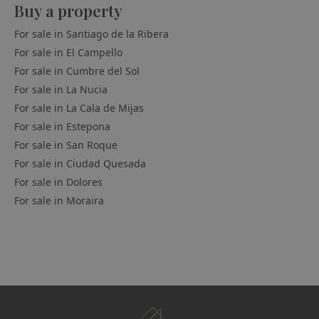
Buy a property
For sale in
Santiago de la Ribera
For sale in
El Campello
For sale in
Cumbre del Sol
For sale in
La Nucia
For sale in
La Cala de Mijas
For sale in
Estepona
For sale in
San Roque
For sale in
Ciudad Quesada
For sale in
Dolores
For sale in
Moraira