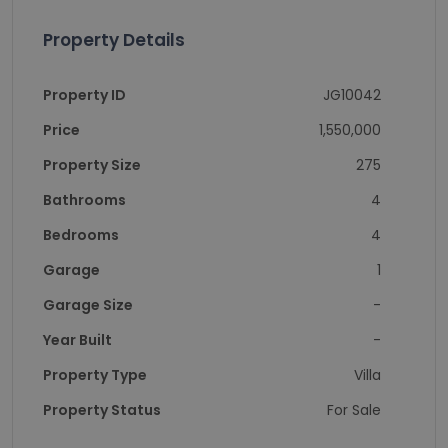
Property Details
Property ID
JG10042
Price
1,550,000
Property Size
275
Bathrooms
4
Bedrooms
4
Garage
1
Garage Size
-
Year Built
-
Property Type
Villa
Property Status
For Sale