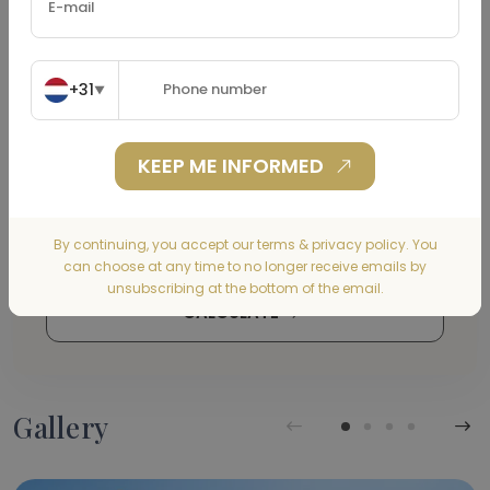
Property Tax
(€)
+31
▼
KEEP ME INFORMED
Home Insurance
(€)
By continuing, you accept our terms & privacy policy. You
can choose at any time to no longer receive emails by
unsubscribing at the bottom of the email.
CALCULATE
Gallery