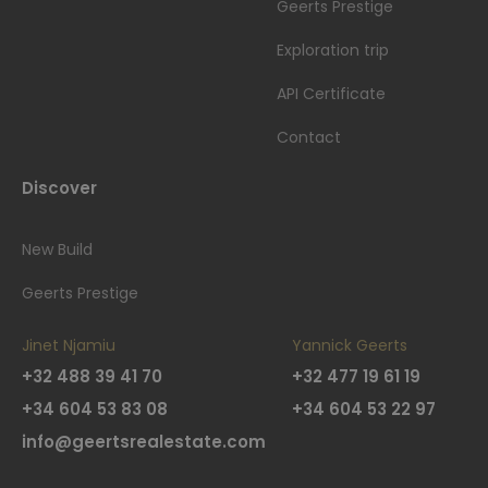
Geerts Prestige
Exploration trip
API Certificate
Contact
Discover
New Build
Geerts Prestige
Jinet Njamiu
Yannick Geerts
+32 488 39 41 70
+32 477 19 61 19
+34 604 53 83 08
+34 604 53 22 97
info@geertsrealestate.com