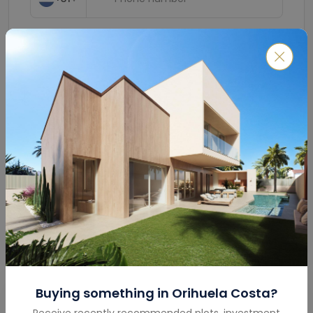
Submit
Buying something in
Orihuela Costa
?
Mortgage Calculator
Receive recently recommended plots, investment