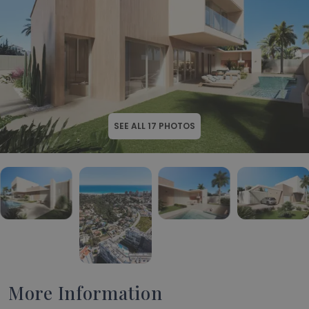
SEE ALL
17
PHOTOS
More Information