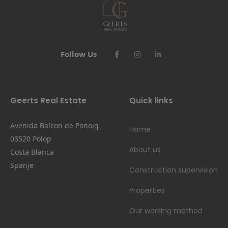
Follow Us
Geerts Real Estate
Quick links
Avenida Balcon de Ponoig
Home
03520 Polop
About us
Costa Blanca
Spanje
Construction supervision
Properties
Our working method