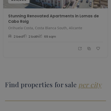
Stunning Renovated Apartments in Lomas de
Cabo Roig
Orihuela Costa, Costa Blanca South, Alicante
2
bed
2
bath
69
sqm
Find properties for sale
per city