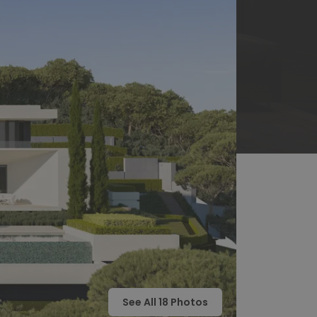
See All
18
Photos