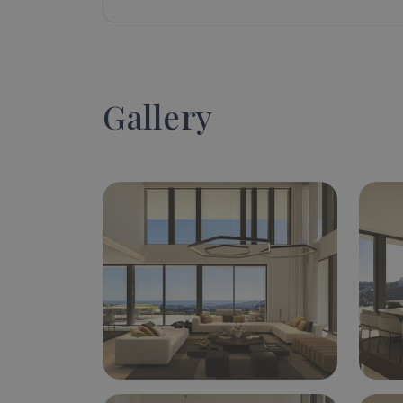
Gallery