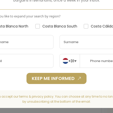
bargains in
Benahavís
,
once a week in your inbox.
u like to expand your search by region?
ta Blanca North
Costa Blanca South
Costa Cálid
+31
▼
KEEP ME INFORMED
u accept our terms & privacy policy. You can choose at any time to no lon
by unsubscribing at the bottom of the email.
Seaview