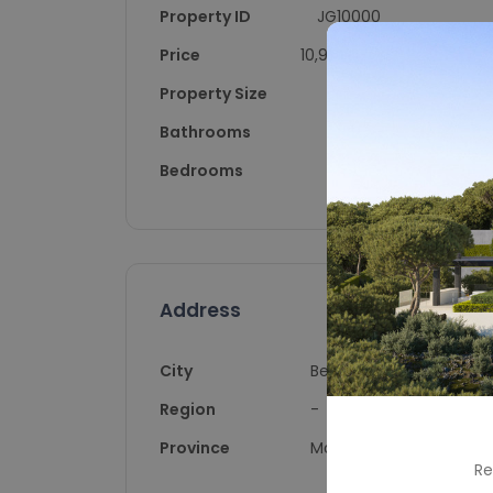
Property ID
JG10000
Price
10,900,000
Property Size
1309
Bathrooms
6.5
Bedrooms
6
Address
City
Benahavís
Region
-
Province
Málaga
Re