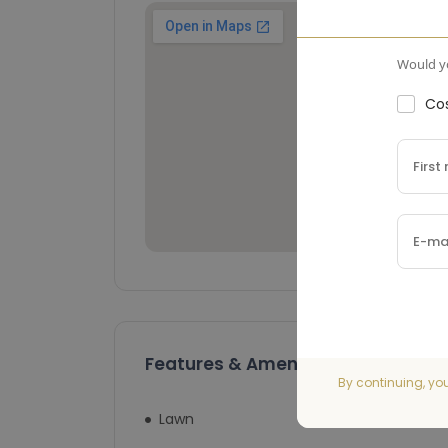
Would yo
Cos
Features & Amenities
By continuing, yo
Lawn
Swimming Pool