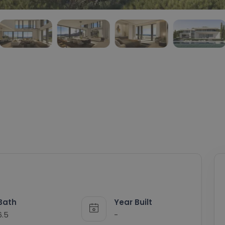
Bath
Year Built
6.5
-