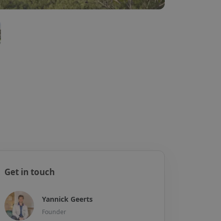
Get in touch
Yannick Geerts
Founder