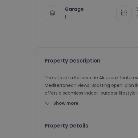
Garage
1
Property Description
The villa in La Reserva de Alcuzcuz feature
Mediterranean views. Boasting open-plan livin
offers a seamless indoor-outdoor lifestyle
Show more
Property Details