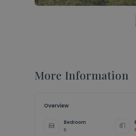
More Information
Overview
Bedroom
6