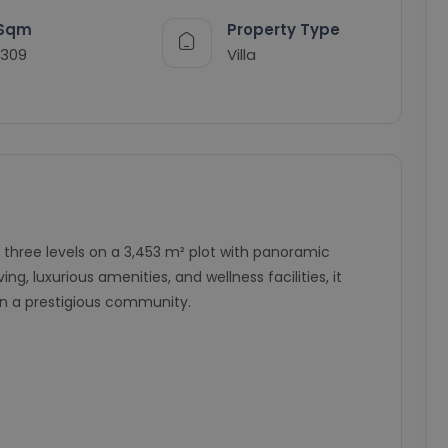
Sqm
Property Type
1309
Villa
s three levels on a 3,453 m² plot with panoramic
g, luxurious amenities, and wellness facilities, it
 in a prestigious community.