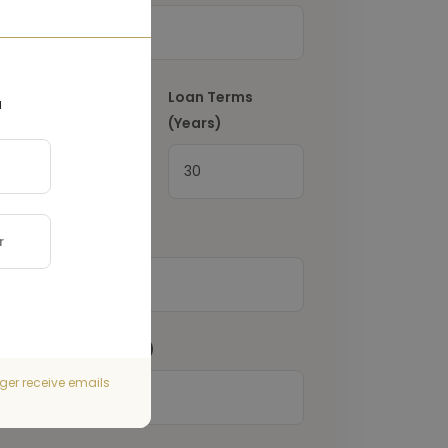
Interest Rate
(%)
Loan Terms
a
(Years)
Property Tax
(€)
Home Insurance
(€)
ger receive emails