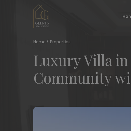
Ho
Home
Properties
Luxury Villa in
Community wit