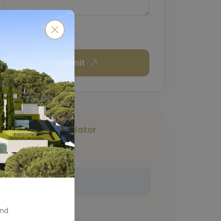
Submit
Mortgage Calculator
Total Amount
(€)
and
Down Payment
(€)