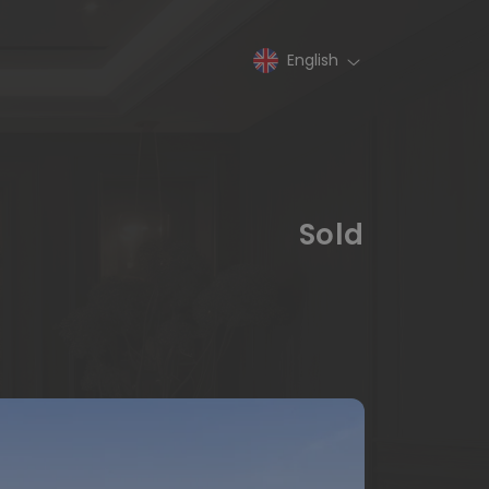
English
Sold