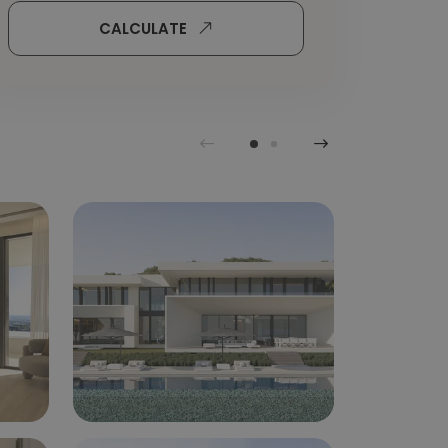
CALCULATE