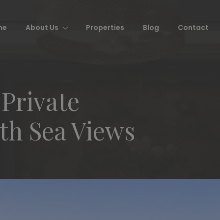
me
About Us
Properties
Blog
Contact
 Private
h Sea Views