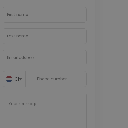
+31
▼