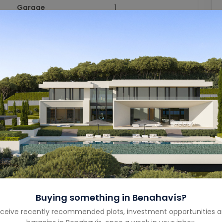
Garage
1
Garage Size
-
Year Built
-
Property Type
Villa
Property Status
Sold
Costa
Costa del Sol
Country
Spain
Buying something in
Benahavís
?
ceive recently recommended plots, investment opportunities 