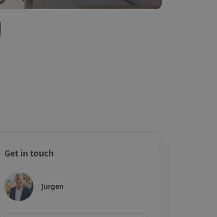
Get in touch
Jurgen