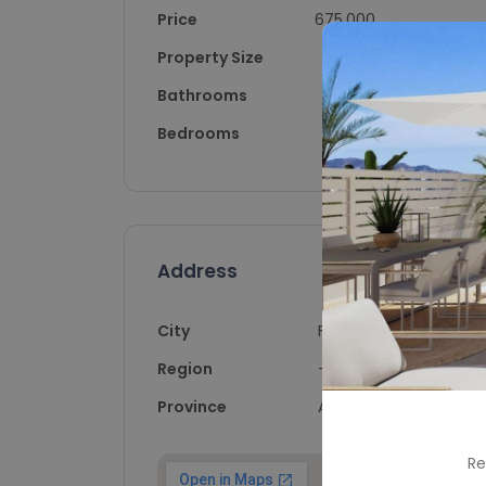
Price
675,000
Property Size
108
Bathrooms
2
Bedrooms
3
Address
City
Finestrat
Region
-
Province
Alicante
Re