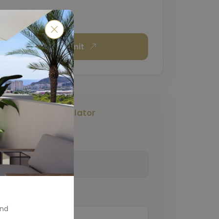
Submit
Mortgage Calculator
Total Amount
(€)
Down Payment
(€)
and