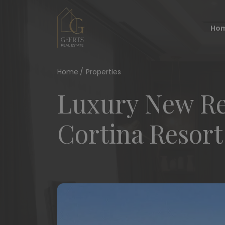
Ho
Home
Properties
Luxury New Res
Cortina Resort