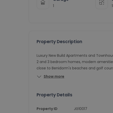
1
Property Description
Luxury New Build Apartments and Townhouses 
2 and 3 bedroom homes, modern amenities,
close to Benidorm's beaches and golf course
Show more
Property Details
Property ID
JG10017