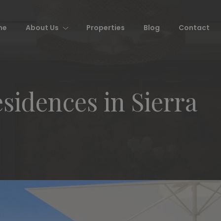
me
About Us
Properties
Blog
Contact
idences in Sierra