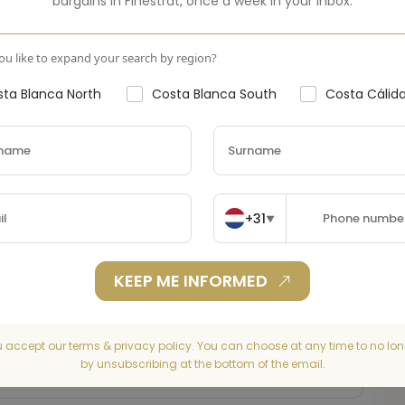
bargains in
Finestrat
,
once a week in your inbox.
u like to expand your search by region?
ta Blanca North
Costa Blanca South
Costa Cálid
+31
▼
KEEP ME INFORMED
u accept our terms & privacy policy. You can choose at any time to no lon
by unsubscribing at the bottom of the email.