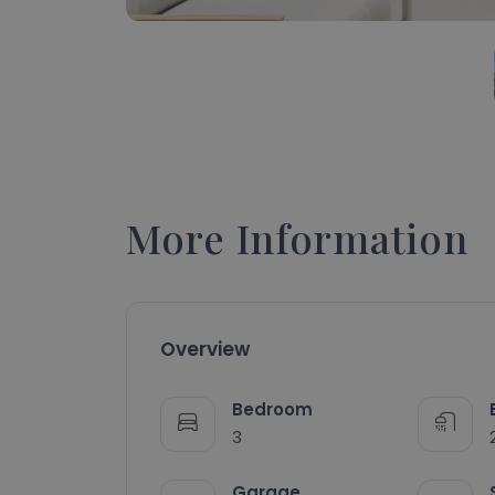
More Information
Overview
Bedroom
3
Garage