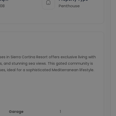
108
Penthouse
in Sierra Cortina Resort offers exclusive living with
 and stunning sea views. This gated community is
s, ideal for a sophisticated Mediterranean lifestyle.
Garage
1