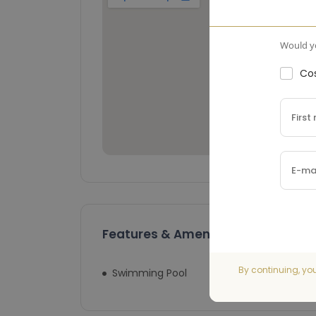
Would yo
Cos
Features & Amenities
By continuing, yo
Swimming Pool
Lift