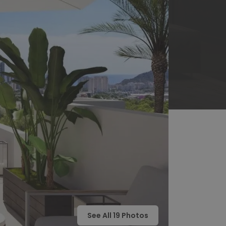
See All
19
Photos