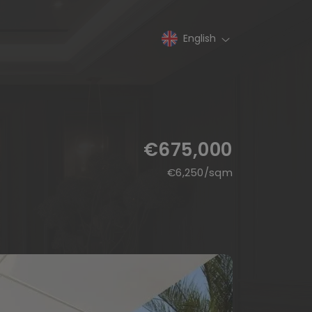
English
€675,000
€
6,250
/sqm