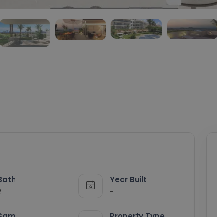
Bath
Year Built
2
-
Sqm
Property Type