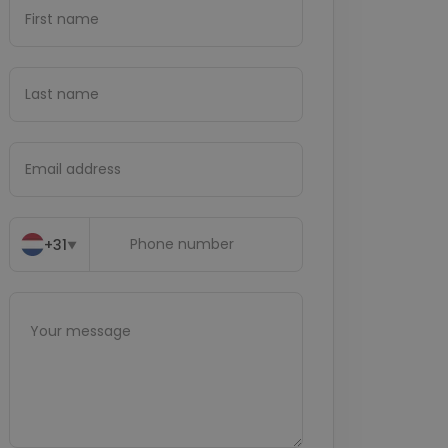
+31
▼