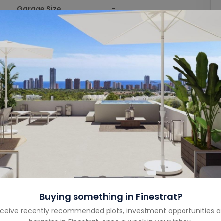
Garage Size
-
Year Built
-
Property Type
Penthouse
Property Status
For Sale
Costa
Costa Blanca North
Country
Spain
Buying something in
Finestrat
?
ceive recently recommended plots, investment opportunities 