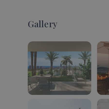
Gallery