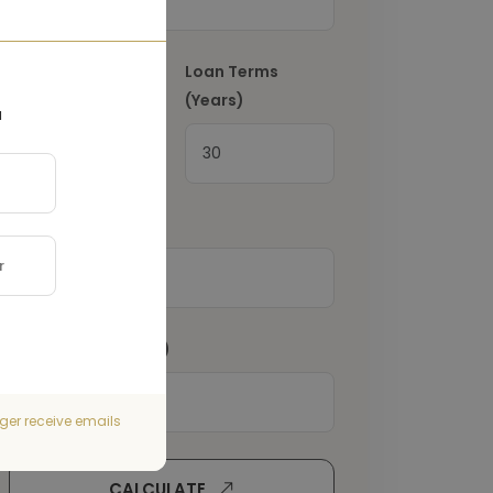
Interest Rate
(%)
Loan Terms
(Years)
a
Property Tax
(€)
Home Insurance
(€)
ger receive emails
CALCULATE