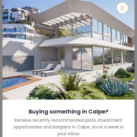
Features & Amenities
Lawn
Swimming Pool
Seaview
Lift
Buying something in
Calpe
?
Receive recently recommended plots, investment
Get in touch
opportunities and bargains in
Calpe
,
once a week in
your inbox.