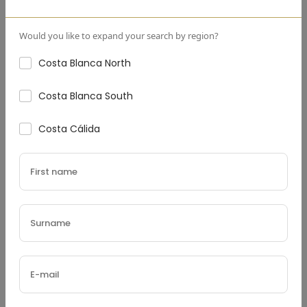
Yannick Geerts
Founder
Would you like to expand your search by region?
Costa Blanca North
Costa Blanca South
Costa Cálida
+31
▼