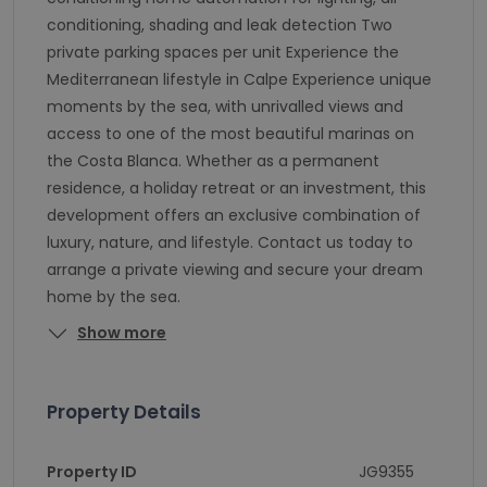
conditioning, shading and leak detection Two
private parking spaces per unit Experience the
Mediterranean lifestyle in Calpe Experience unique
moments by the sea, with unrivalled views and
access to one of the most beautiful marinas on
the Costa Blanca. Whether as a permanent
residence, a holiday retreat or an investment, this
development offers an exclusive combination of
luxury, nature, and lifestyle. Contact us today to
arrange a private viewing and secure your dream
home by the sea.
Show more
Property Details
Property ID
JG9355