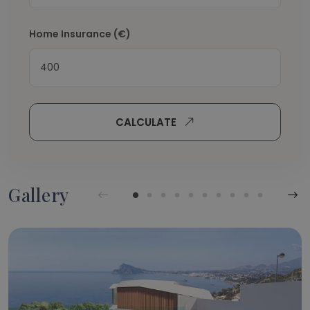
Home Insurance
(€)
CALCULATE
Gallery