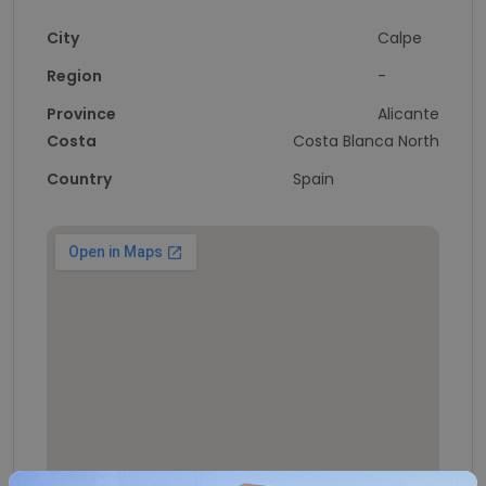
City
Calpe
Region
-
Province
Alicante
Costa
Costa Blanca North
Country
Spain