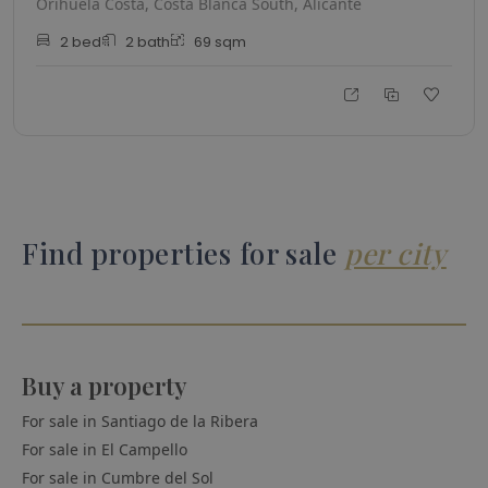
Orihuela Costa, Costa Blanca South, Alicante
2
bed
2
bath
69
sqm
Find properties for sale
per city
Buy a property
For sale in
Santiago de la Ribera
For sale in
El Campello
For sale in
Cumbre del Sol