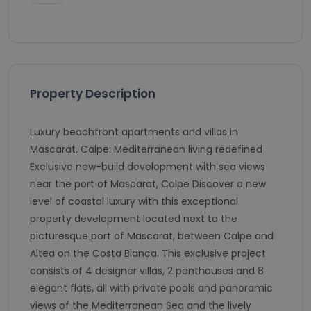
Property Description
Luxury beachfront apartments and villas in
Mascarat, Calpe: Mediterranean living redefined
Exclusive new-build development with sea views
near the port of Mascarat, Calpe Discover a new
level of coastal luxury with this exceptional
property development located next to the
picturesque port of Mascarat, between Calpe and
Altea on the Costa Blanca. This exclusive project
consists of 4 designer villas, 2 penthouses and 8
elegant flats, all with private pools and panoramic
views of the Mediterranean Sea and the lively