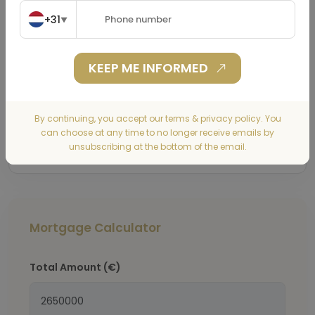
+31
▼
KEEP ME INFORMED
By continuing, you accept our terms & privacy policy. You
Submit
can choose at any time to no longer receive emails by
unsubscribing at the bottom of the email.
Mortgage Calculator
Total Amount
(€)