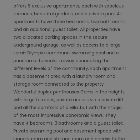
offers 6 exclusive apartments, each with spacious
terraces, beautiful gardens, and a private pool. All
apartments have three bedrooms, two bathrooms,
and an additional guest toilet. All properties have
two allocated parking spaces in the secure
underground garage, as well as access to a large
semi-Olympic communal swimming pool and a
panoramic funicular railway connecting the
different levels of the community. Each apartment
has a basement area with a laundry room and
storage room connected to the property.
Wonderful duplex penthouses Gems in the heights,
with large terraces, private access via a private lift
and all the comforts of a villa, but with the magic
of the most impressive panoramic views. They
have 4 bedrooms, 3 bathrooms and a guest toilet.
Private swimming pool and basement space with
laundry room and storage room and access to the