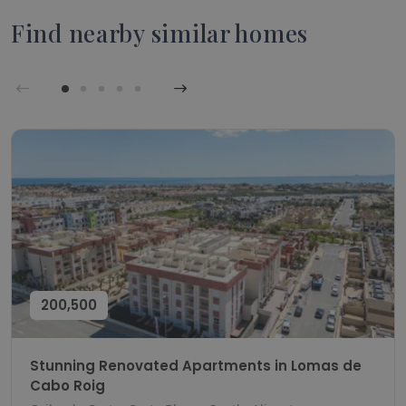
Find nearby similar homes
200,500
Stunning Renovated Apartments in Lomas de
Cabo Roig