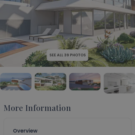
SEE ALL
39
PHOTOS
More Information
Overview