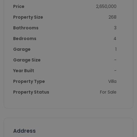
Price
2,650,000
Property Size
268
Bathrooms
3
Bedrooms
4
Garage
1
Garage Size
-
Year Built
-
Property Type
Villa
Property Status
For Sale
Address