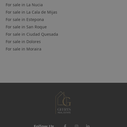
For sale in
La Nucia
For sale in
La Cala de Mijas
For sale in
Estepona
For sale in
San Roque
For sale in
Ciudad Quesada
For sale in
Dolores
For sale in
Moraira
Follow Us