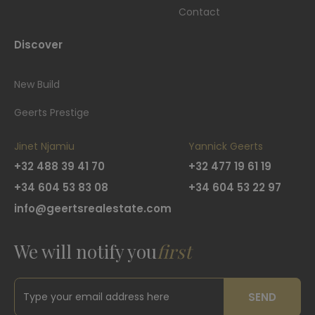
Contact
Discover
New Build
Geerts Prestige
Jinet Njamiu
Yannick Geerts
+32 488 39 41 70
+32 477 19 61 19
+34 604 53 83 08
+34 604 53 22 97
info@geertsrealestate.com
We will notify you
first
SEND