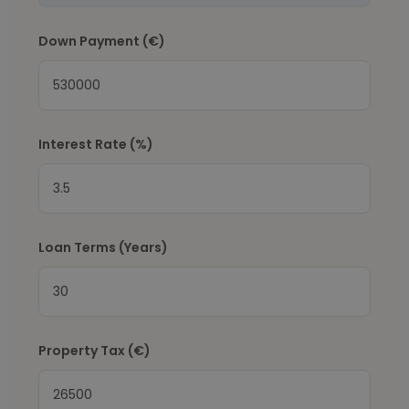
Down Payment
(€)
Interest Rate
(%)
Loan Terms (Years)
Property Tax
(€)