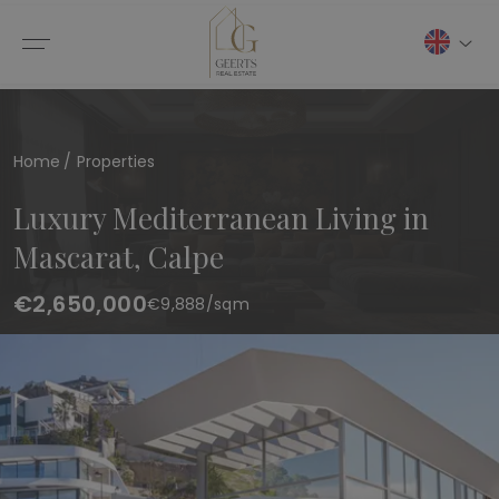
Home
Properties
Luxury Mediterranean Living in
Mascarat, Calpe
€2,650,000
€
9,888
/sqm