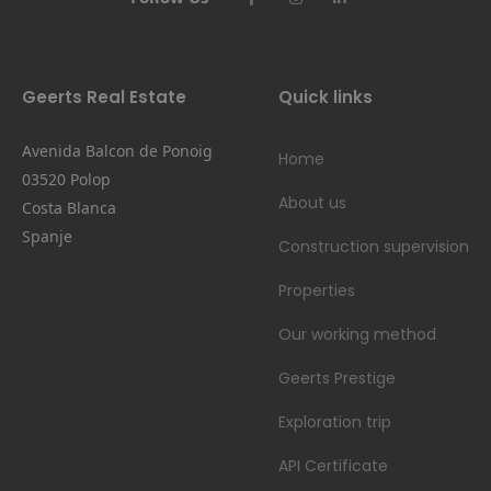
Geerts Real Estate
Quick links
Avenida Balcon de Ponoig
Home
03520 Polop
About us
Costa Blanca
Spanje
Construction supervision
Properties
Our working method
Geerts Prestige
Exploration trip
API Certificate