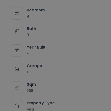
Bedroom
4
Bath
3
Year Built
-
Garage
1
Sqm
268
Property Type
Villa