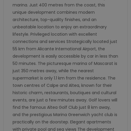
marina. Just 400 metres from the coast, this
unique development combines modern
architecture, top-quality finishes, and an
unbeatable location to enjoy an extraordinary
lifestyle. Privileged location with excellent
connections and services Strategically located just
55 km from Alicante International Airport, the
development is easily accessible by car in less than
50 minutes. The picturesque marina of Mascarat is
just 350 metres away, while the nearest
supermarket is only 1.1 km from the residence. The
town centres of Calpe and Altea, known for their
historic charm, restaurants, boutiques and cultural
events, are just a few minutes away. Golf lovers will
find the famous Altea Golf Club just 8 km away,
and the prestigious Marina Greenwich yacht club is
practically on the doorstep. Elegant apartments
with private pool and sea views The development