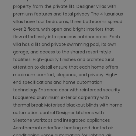
property from the private lift. Designer villas with
premium features and total privacy The 4 luxurious
villas have four bedrooms, three bathrooms spread
over 2 floors, with open and bright interiors that
flow effortlessly into spacious outdoor areas. Each
villa has a lift and private swimming pool, its own
garage, and access to the shared resort-style
facilities. High-quality finishes and architectural
attention to detail ensure that each home offers
maximum comfort, elegance, and privacy. High-
end specifications and home automation
technology Entrance door with reinforced security
Lacquered aluminium exterior carpentry with
thermal break Motorised blackout blinds with home
automation control Designer kitchens with
Silestone worktops and integrated appliances
Aerothermal underfloor heating and ducted air
conditioning Home automation for lighting, air