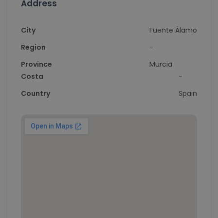
Address
City
Fuente Álamo
Region
-
Province
Murcia
Costa
-
Country
Spain