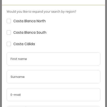
Down Payment
(€)
Would you like to expand your search by region?
Costa Blanca North
Costa Blanca South
Interest Rate
(%)
Costa Cálida
Loan Terms (Years)
Property Tax
(€)