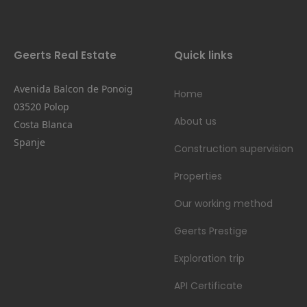
Geerts Real Estate
Quick links
Avenida Balcon de Ponoig
Home
03520 Polop
About us
Costa Blanca
Spanje
Construction supervision
Properties
Our working method
Geerts Prestige
Exploration trip
API Certificate