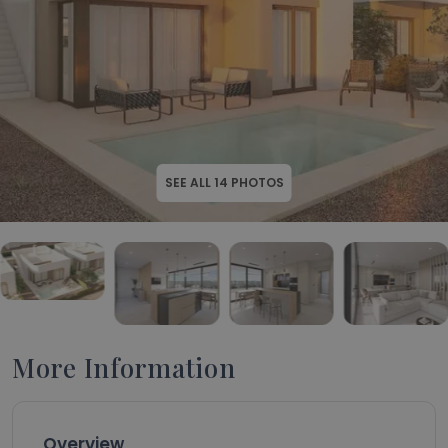
SEE ALL
14
PHOTOS
More Information
Overview