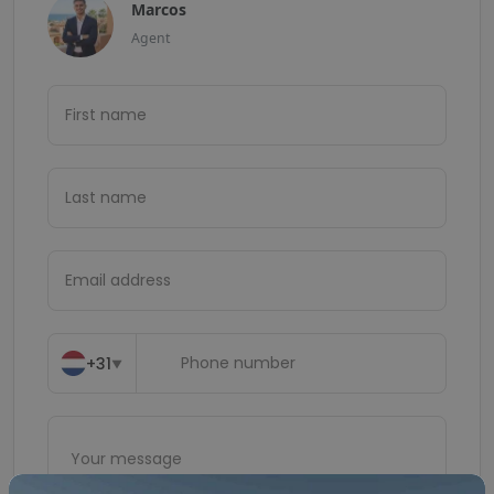
Marcos
Agent
+31
▼