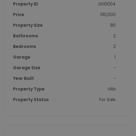
Property ID
JG10004
Price
310,000
Property Size
80
Bathrooms
2
Bedrooms
2
Garage
1
Garage Size
-
Year Built
-
Property Type
Villa
Property Status
For Sale