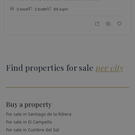
2
bed
2
bath
69
sqm
Find properties for sale
per city
Buy a property
For sale in
Santiago de la Ribera
For sale in
El Campello
For sale in
Cumbre del Sol