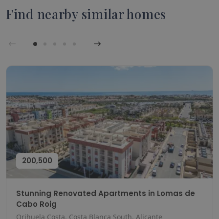
Find nearby similar homes
200,500
Stunning Renovated Apartments in Lomas de
Cabo Roig
Orihuela Costa, Costa Blanca South, Alicante