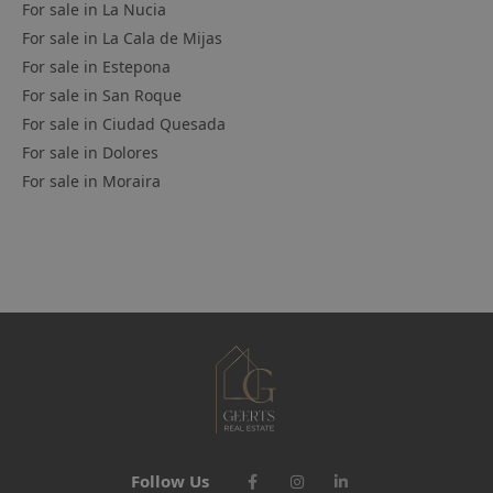
For sale in
La Nucia
For sale in
La Cala de Mijas
For sale in
Estepona
For sale in
San Roque
For sale in
Ciudad Quesada
For sale in
Dolores
For sale in
Moraira
Follow Us