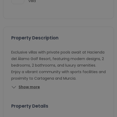
Villa
Property Description
Exclusive villas with private pools await at Hacienda
del Álamo Golf Resort, featuring modern designs, 2
bedrooms, 2 bathrooms, and luxury amenities.
Enjoy a vibrant community with sports facilities and
proximity to Cartagena and Murcia.
Show more
Property Details