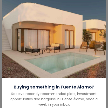
Submit
Mortgage Calculator
Buying something in
Fuente Álamo
?
Total Amount
(€)
Receive recently recommended plots, investment
opportunities and bargains in
Fuente Álamo
,
once a
week in your inbox.