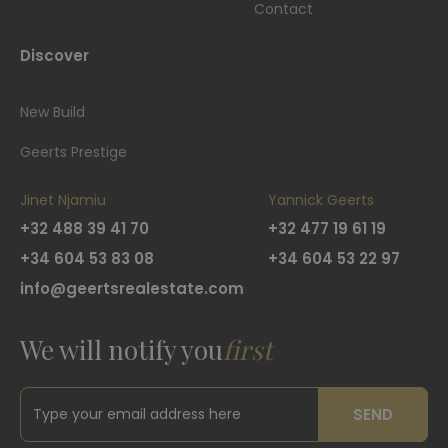
Contact
Discover
New Build
Geerts Prestige
Jinet Njamiu
Yannick Geerts
+32 488 39 41 70
+32 477 19 61 19
+34 604 53 83 08
+34 604 53 22 97
info@geertsrealestate.com
We will notify you
first
SEND