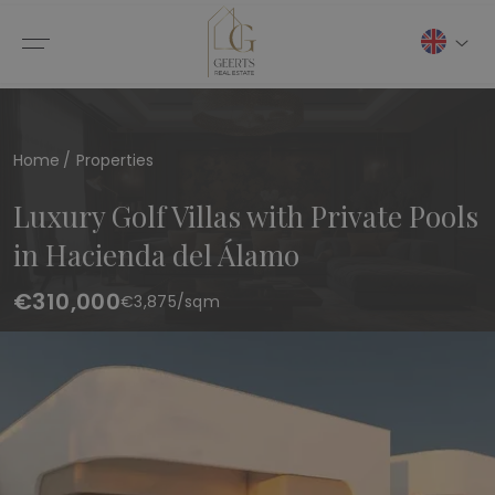
Home
Properties
Luxury Golf Villas with Private Pools
in Hacienda del Álamo
€310,000
€
3,875
/sqm