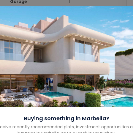
Garage
1
Garage Size
-
Year Built
-
Property Type
Villa
Property Status
Sold
Costa
Costa del Sol
Country
Spain
Buying something in
Marbella
?
ceive recently recommended plots, investment opportunities 