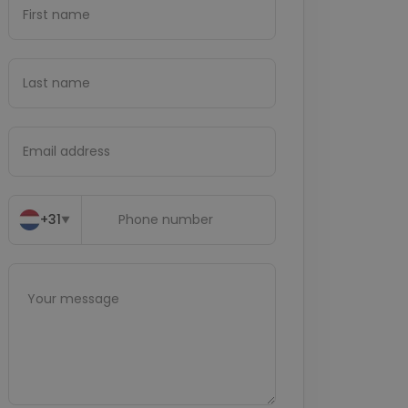
+31
▼