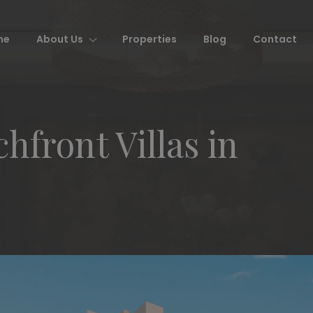
me
About Us
Properties
Blog
Contact
hfront Villas in