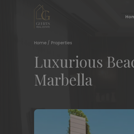
Ho
Home
Properties
Luxurious Beac
Marbella