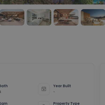
Bath
Year Built
4
-
Sqm
Property Type