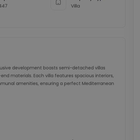
447
Villa
clusive development boasts semi-detached villas
d materials. Each villa features spacious interiors,
ommunal amenities, ensuring a perfect Mediterranean