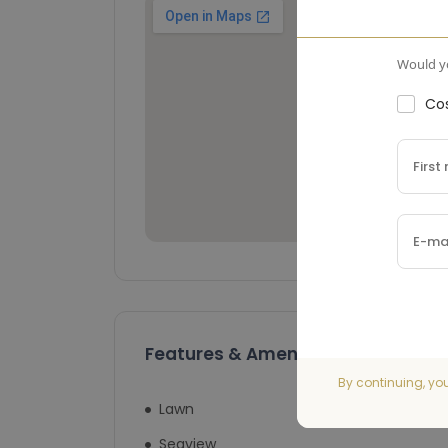
Would yo
Cos
Features & Amenities
By continuing, yo
Lawn
Swimming Pool
Seaview