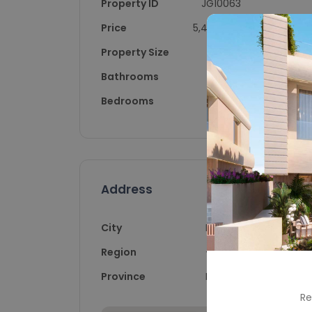
Property ID
JG10063
Price
5,400,000
Property Size
447
Bathrooms
4
Bedrooms
4
Address
City
Marbella
Region
-
Province
Málaga
Re