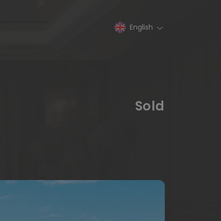
English
Sold