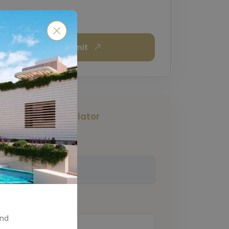
Submit
Mortgage Calculator
Total Amount
(€)
Down Payment
(€)
and