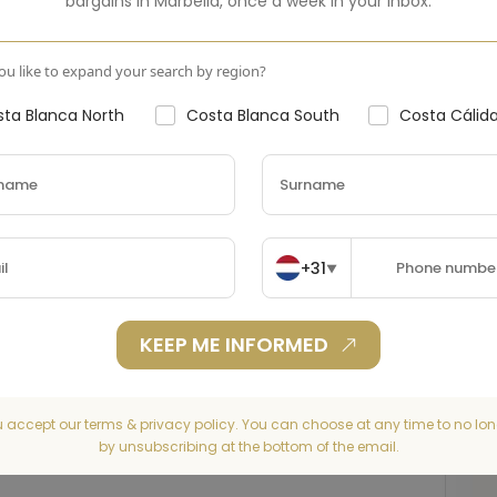
bargains in
Marbella
,
once a week in your inbox.
u like to expand your search by region?
ta Blanca North
Costa Blanca South
Costa Cálid
+31
▼
KEEP ME INFORMED
u accept our terms & privacy policy. You can choose at any time to no lon
by unsubscribing at the bottom of the email.
Washer
Refrigerator