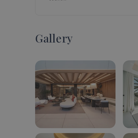
Gallery