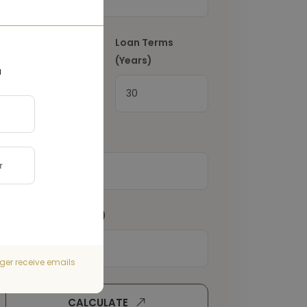
Interest Rate
(%)
Loan Terms
(Years)
a
Property Tax
(€)
Home Insurance
(€)
ger receive emails
CALCULATE