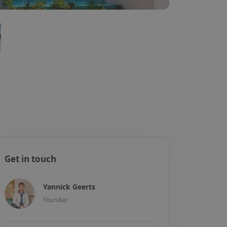
Get in touch
Yannick Geerts
Founder