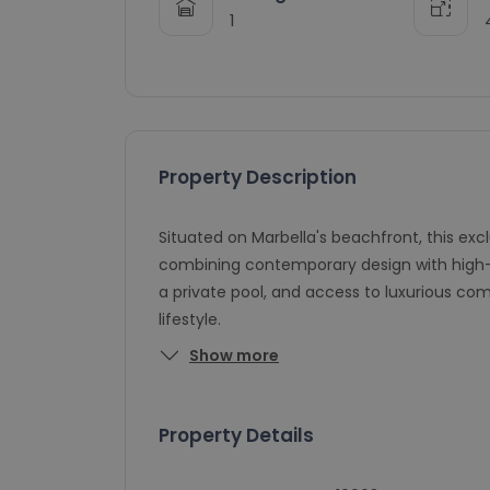
1
Property Description
Situated on Marbella's beachfront, this ex
combining contemporary design with high-en
a private pool, and access to luxurious c
lifestyle.
Show more
Property Details