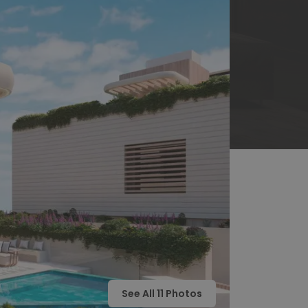
See All
11
Photos