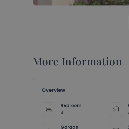
More Information
Overview
Bedroom
4
Garage