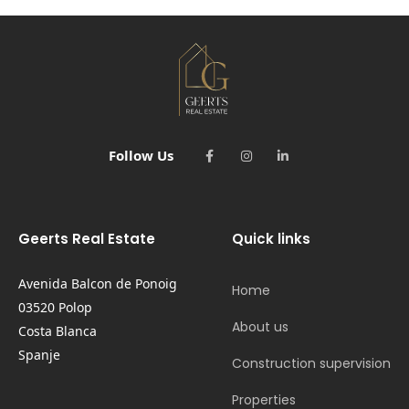
Follow Us
Geerts Real Estate
Quick links
Avenida Balcon de Ponoig
Home
03520 Polop
About us
Costa Blanca
Spanje
Construction supervision
Properties