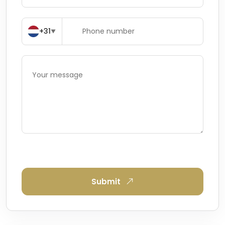
+31
▼
Submit