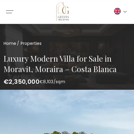
Home
Properties
Luxury Modern Villa for Sale in
Moravit, Moraira – Costa Blanca
€2,350,000
€
8,103
/sqm