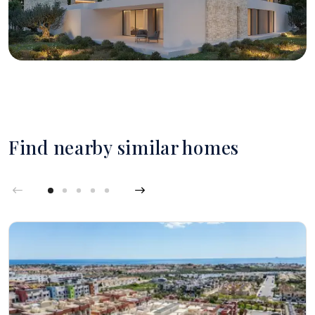
Find nearby similar homes