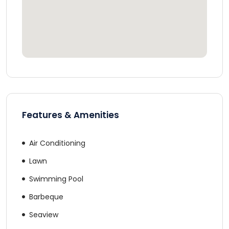
Features & Amenities
Air Conditioning
Lawn
Swimming Pool
Barbeque
Seaview