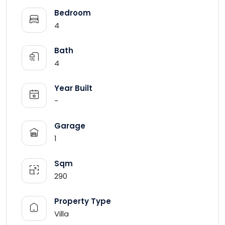
Bedroom
4
Bath
4
Year Built
-
Garage
1
Sqm
290
Property Type
Villa