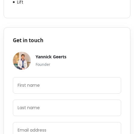
Lift
Get in touch
Yannick Geerts
Founder