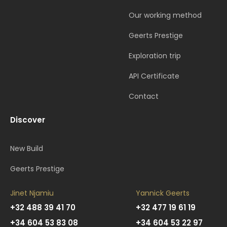
Our working method
Geerts Prestige
Exploration trip
API Certificate
Contact
Discover
New Build
Geerts Prestige
Jinet Njamiu
Yannick Geerts
+32 488 39 41 70
+32 477 19 61 19
+34 604 53 83 08
+34 604 53 22 97