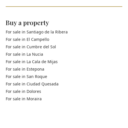
Buy a property
For sale in
Santiago de la Ribera
For sale in
El Campello
For sale in
Cumbre del Sol
For sale in
La Nucia
For sale in
La Cala de Mijas
For sale in
Estepona
For sale in
San Roque
For sale in
Ciudad Quesada
For sale in
Dolores
For sale in
Moraira