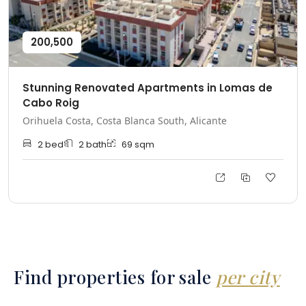
200,500
Stunning Renovated Apartments in Lomas de
Cabo Roig
Orihuela Costa, Costa Blanca South, Alicante
2
bed
2
bath
69
sqm
Find properties for sale
per city