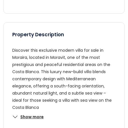
Property Description
Discover this exclusive modern villa for sale in
Moraira, located in Moravit, one of the most
prestigious and peaceful residential areas on the
Costa Blanca. This luxury new-build villa blends
contemporary design with Mediterranean
elegance, offering a south-facing orientation,
abundant natural light, and a subtle sea view –
ideal for those seeking a villa with sea view on the
Costa Blanca
Show more