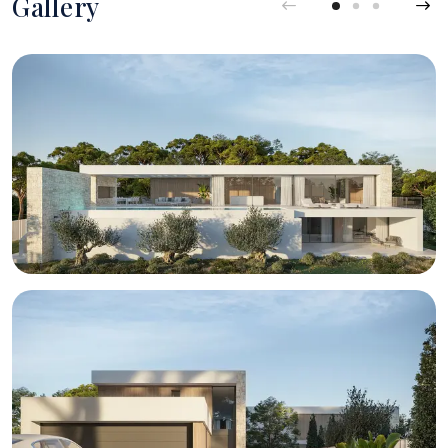
Gallery