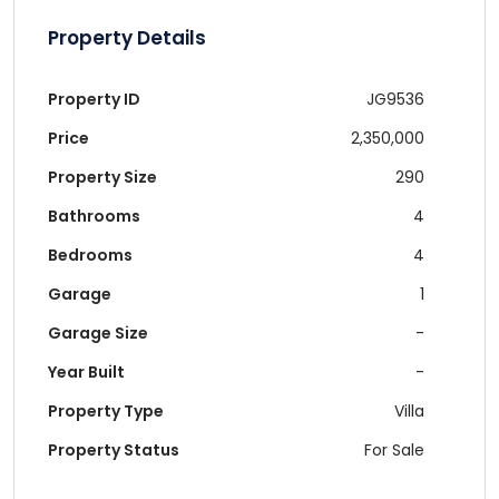
Property Details
Property ID
JG9536
Price
2,350,000
Property Size
290
Bathrooms
4
Bedrooms
4
Garage
1
Garage Size
-
Year Built
-
Property Type
Villa
Property Status
For Sale