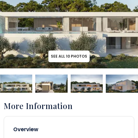
SEE ALL
10
PHOTOS
More Information
Overview