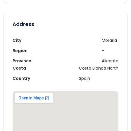
Address
City
Moraria
Region
-
Province
Alicante
Costa
Costa Blanca North
Country
Spain