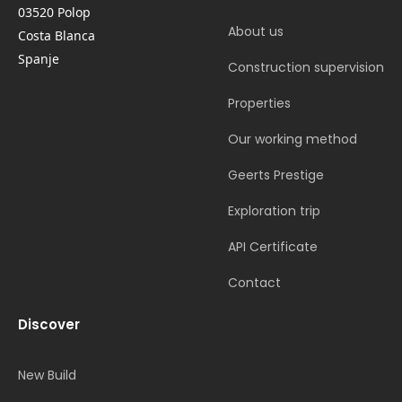
03520 Polop
About us
Costa Blanca
Spanje
Construction supervision
Properties
Our working method
Geerts Prestige
Exploration trip
API Certificate
Contact
Discover
New Build