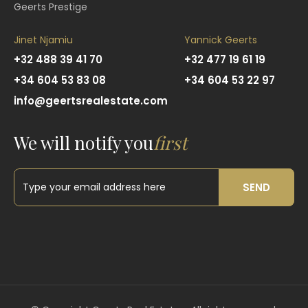
Geerts Prestige
Jinet Njamiu
Yannick Geerts
+32 488 39 41 70
+32 477 19 61 19
+34 604 53 83 08
+34 604 53 22 97
info@geertsrealestate.com
We will notify you
first
SEND