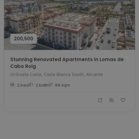
200,500
Stunning Renovated Apartments in Lomas de
Cabo Roig
Orihuela Costa, Costa Blanca South, Alicante
2
bed
2
bath
69
sqm