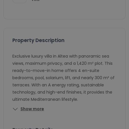
Property Description
Exclusive luxury villa in Altea with panoramic sea
views, maximum privacy, and a 1,420 m² plot. This
ready-to-move-in home offers 4 en-suite
bedrooms, pool, solarium, lift, and nearly 300 m² of
terraces. With an A energy rating, sustainable
technology, and high-end finishes, it provides the
ultimate Mediterranean lifestyle.
Show more