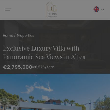
Home
Properties
Exclusive Luxury Villa with
Panoramic Sea Views in Altea
€2,795,000
€
6,576
/sqm