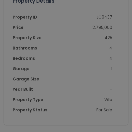
Property Details
Property ID
JG9437
Price
2,795,000
Property Size
425
Bathrooms
4
Bedrooms
4
Garage
1
Garage Size
-
Year Built
-
Property Type
Villa
Property Status
For Sale