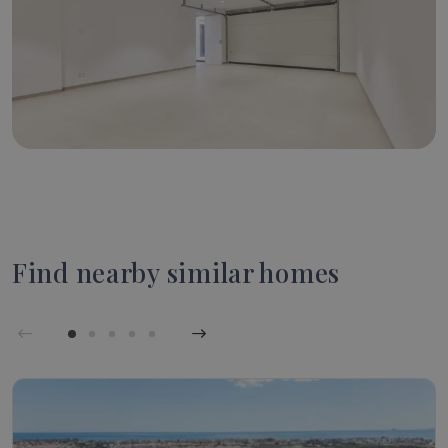
Find nearby similar homes