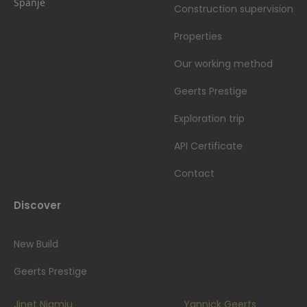
Spanje
Construction supervision
Properties
Our working method
Geerts Prestige
Exploration trip
API Certificate
Contact
Discover
New Build
Geerts Prestige
Jinet Njamiu
Yannick Geerts