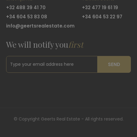
+32 488 39 41 70
+32 477 19 61 19
+34 604 53 83 08
+34 604 53 22 97
info@geertsrealestate.com
We will notify you
first
SEND
©
Copyright Geerts Real Estate - All rights reserved.