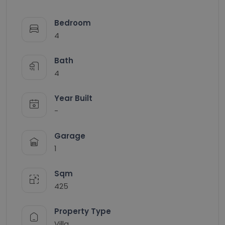
Bedroom
4
Bath
4
Year Built
-
Garage
1
Sqm
425
Property Type
Villa