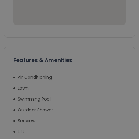
Features & Amenities
Air Conditioning
Lawn
Swimming Pool
Outdoor Shower
Seaview
Lift