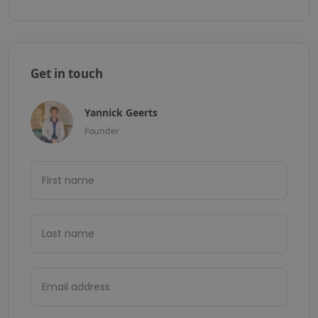
Get in touch
Yannick Geerts
Founder