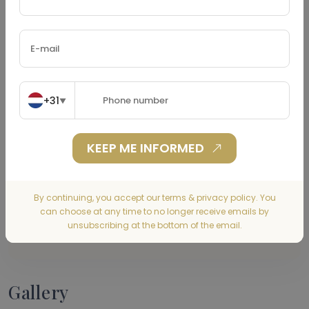
Property Tax
(€)
+31
▼
Home Insurance
(€)
KEEP ME INFORMED
By continuing, you accept our terms & privacy policy. You
can choose at any time to no longer receive emails by
CALCULATE
unsubscribing at the bottom of the email.
Gallery