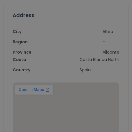
Address
City
Altea
Region
-
Province
Alicante
Costa
Costa Blanca North
Country
Spain