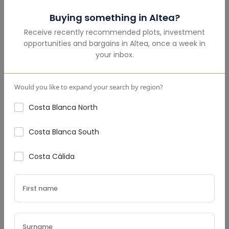
Mortgage Calculator
Buying something in
Altea
?
Receive recently recommended plots, investment
Total Amount
(€)
opportunities and bargains in
Altea
,
once a week in
your inbox.
Would you like to expand your search by region?
Down Payment
(€)
Costa Blanca North
Costa Blanca South
Interest Rate
(%)
Costa Cálida
Loan Terms (Years)