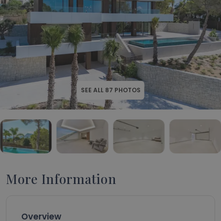
SEE ALL
87
PHOTOS
More Information
Overview