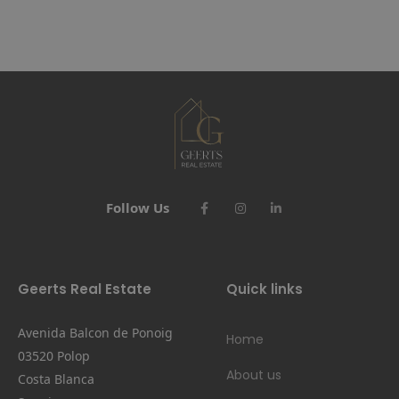
Follow Us
Geerts Real Estate
Quick links
Avenida Balcon de Ponoig
Home
03520 Polop
About us
Costa Blanca