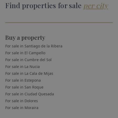
Find properties for sale
per city
Buy a property
For sale in
Santiago de la Ribera
For sale in
El Campello
For sale in
Cumbre del Sol
For sale in
La Nucia
For sale in
La Cala de Mijas
For sale in
Estepona
For sale in
San Roque
For sale in
Ciudad Quesada
For sale in
Dolores
For sale in
Moraira