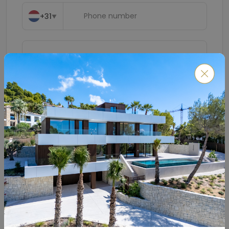
+31
▼
Submit