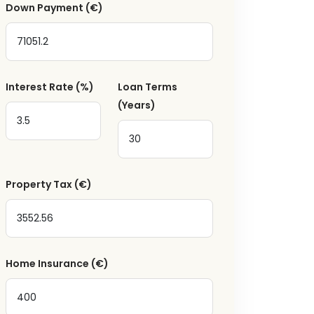
Down Payment
(€)
a
Interest Rate
(%)
Loan Terms
(Years)
Property Tax
(€)
Home Insurance
(€)
ger receive emails