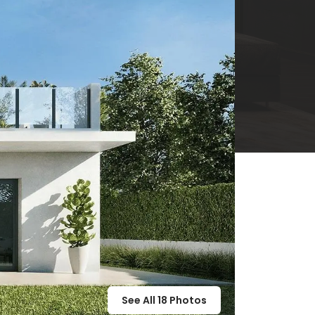
See All
18
Photos