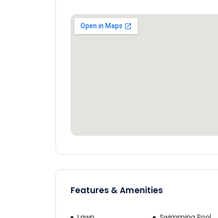
Would yo
Cos
By continuing, yo
Features & Amenities
Lawn
Swimming Pool