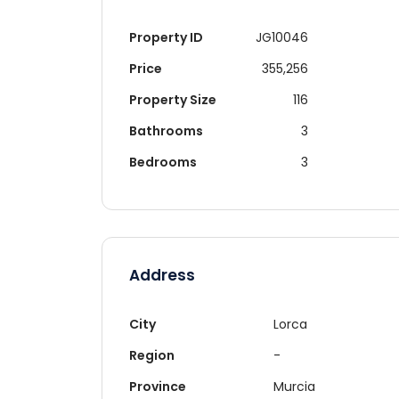
Property ID
JG10046
Price
355,256
Property Size
116
Bathrooms
3
Bedrooms
3
Address
City
Lorca
Region
-
Re
Province
Murcia