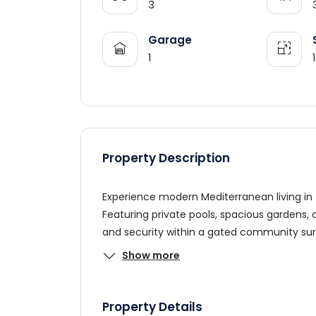
3
Garage
1
Property Description
Experience modern Mediterranean living in th
Featuring private pools, spacious gardens,
and security within a gated community su
Show more
Property Details