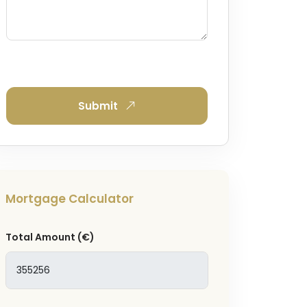
Submit
Mortgage Calculator
Total Amount
(€)
and