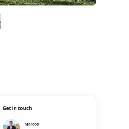
Get in touch
Marcos