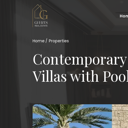
Ho
Home
Properties
Contemporary
Villas with Poo