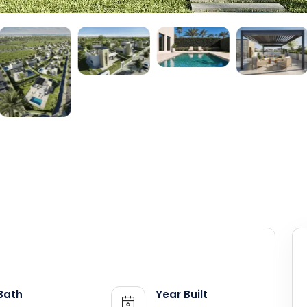
Bath
Year Built