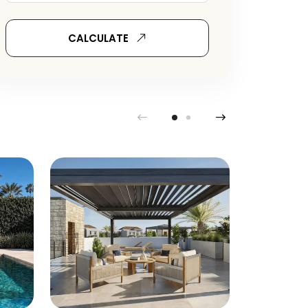
CALCULATE