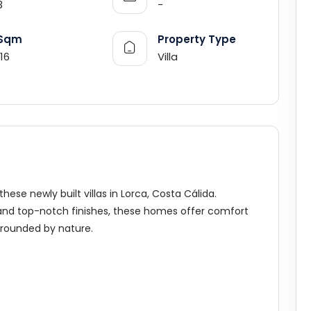
3
-
Sqm
Property Type
116
Villa
ese newly built villas in Lorca, Costa Cálida.
 and top-notch finishes, these homes offer comfort
rrounded by nature.