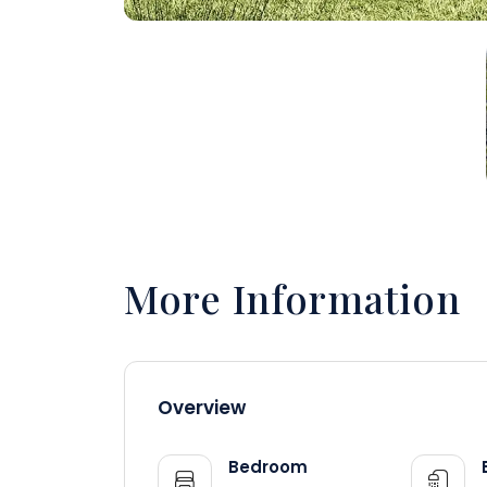
More Information
Overview
Bedroom