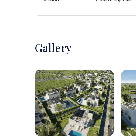
Gallery