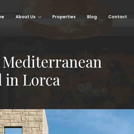
me
About Us
Properties
Blog
Contact
 Mediterranean
l in Lorca