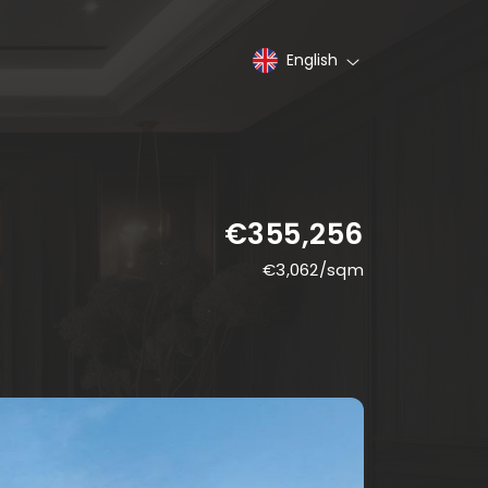
English
€355,256
€
3,062
/sqm