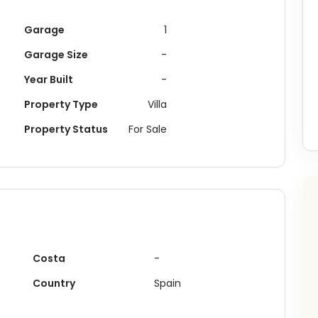
Garage
1
Garage Size
-
Year Built
-
Property Type
Villa
Property Status
For Sale
Costa
-
Buying something in
Lorca
?
Country
Spain
ceive recently recommended plots, investment opportunities 