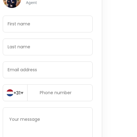
Agent
+31
▼