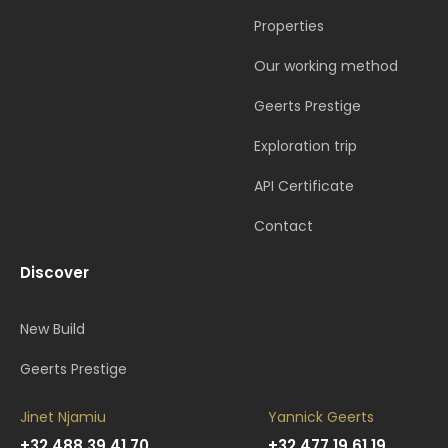
Properties
Our working method
Geerts Prestige
Exploration trip
API Certificate
Contact
Discover
New Build
Geerts Prestige
Jinet Njamiu
Yannick Geerts
+32 488 39 41 70
+32 477 19 61 19