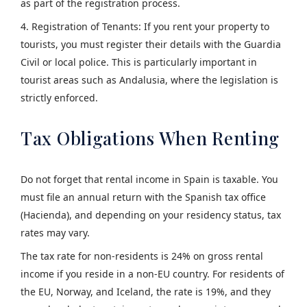
as part of the registration process.
4. Registration of Tenants: If you rent your property to
tourists, you must register their details with the Guardia
Civil or local police. This is particularly important in
tourist areas such as Andalusia, where the legislation is
strictly enforced.
Tax Obligations When Renting
Do not forget that rental income in Spain is taxable. You
must file an annual return with the Spanish tax office
(Hacienda), and depending on your residency status, tax
rates may vary.
The tax rate for non-residents is 24% on gross rental
income if you reside in a non-EU country. For residents of
the EU, Norway, and Iceland, the rate is 19%, and they