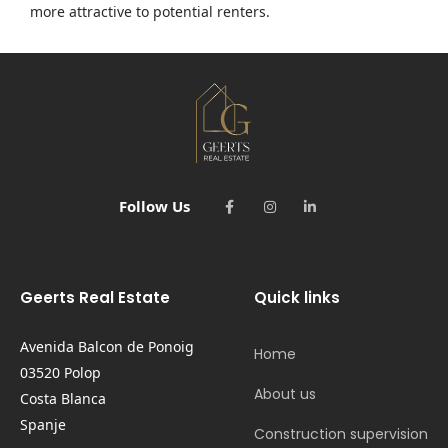
more attractive to potential renters.
Follow Us
Geerts Real Estate
Quick links
Avenida Balcon de Ponoig
Home
03520 Polop
About us
Costa Blanca
Spanje
Construction supervision