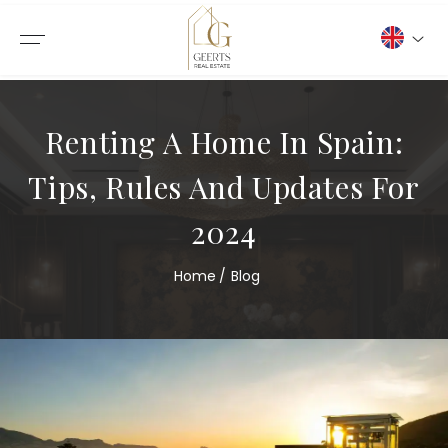
Renting A Home In Spain:
Tips, Rules And Updates For
2024
Home
Blog