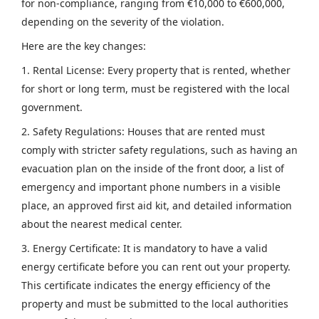
for non-compliance, ranging from €10,000 to €600,000,
depending on the severity of the violation.
Here are the key changes:
1. Rental License: Every property that is rented, whether
for short or long term, must be registered with the local
government.
2. Safety Regulations: Houses that are rented must
comply with stricter safety regulations, such as having an
evacuation plan on the inside of the front door, a list of
emergency and important phone numbers in a visible
place, an approved first aid kit, and detailed information
about the nearest medical center.
3. Energy Certificate: It is mandatory to have a valid
energy certificate before you can rent out your property.
This certificate indicates the energy efficiency of the
property and must be submitted to the local authorities