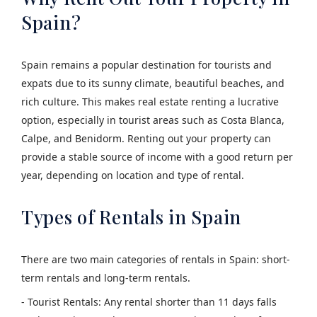
Spain?
Spain remains a popular destination for tourists and
expats due to its sunny climate, beautiful beaches, and
rich culture. This makes real estate renting a lucrative
option, especially in tourist areas such as Costa Blanca,
Calpe, and Benidorm. Renting out your property can
provide a stable source of income with a good return per
year, depending on location and type of rental.
Types of Rentals in Spain
There are two main categories of rentals in Spain: short-
term rentals and long-term rentals.
- Tourist Rentals: Any rental shorter than 11 days falls