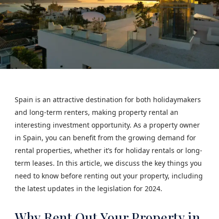
Spain is an attractive destination for both holidaymakers
and long-term renters, making property rental an
interesting investment opportunity. As a property owner
in Spain, you can benefit from the growing demand for
rental properties, whether it’s for holiday rentals or long-
term leases. In this article, we discuss the key things you
need to know before renting out your property, including
the latest updates in the legislation for 2024.
Why Rent Out Your Property in