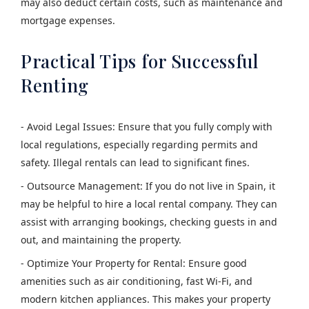
may also deduct certain costs, such as maintenance and
mortgage expenses.
Practical Tips for Successful
Renting
- Avoid Legal Issues: Ensure that you fully comply with
local regulations, especially regarding permits and
safety. Illegal rentals can lead to significant fines.
- Outsource Management: If you do not live in Spain, it
may be helpful to hire a local rental company. They can
assist with arranging bookings, checking guests in and
out, and maintaining the property.
- Optimize Your Property for Rental: Ensure good
amenities such as air conditioning, fast Wi-Fi, and
modern kitchen appliances. This makes your property