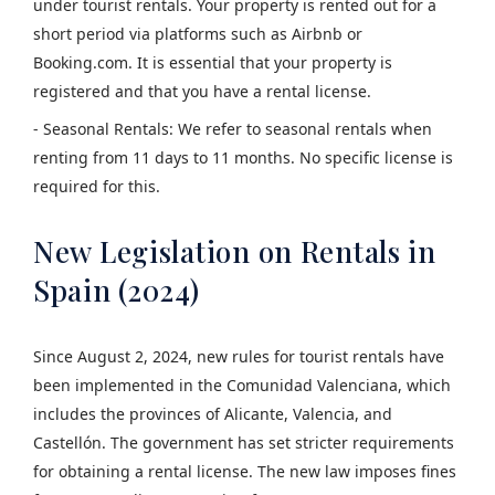
under tourist rentals. Your property is rented out for a
short period via platforms such as Airbnb or
Booking.com. It is essential that your property is
registered and that you have a rental license.
- Seasonal Rentals: We refer to seasonal rentals when
renting from 11 days to 11 months. No specific license is
required for this.
New Legislation on Rentals in
Spain (2024)
Since August 2, 2024, new rules for tourist rentals have
been implemented in the Comunidad Valenciana, which
includes the provinces of Alicante, Valencia, and
Castellón. The government has set stricter requirements
for obtaining a rental license. The new law imposes fines